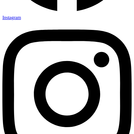
Instagram