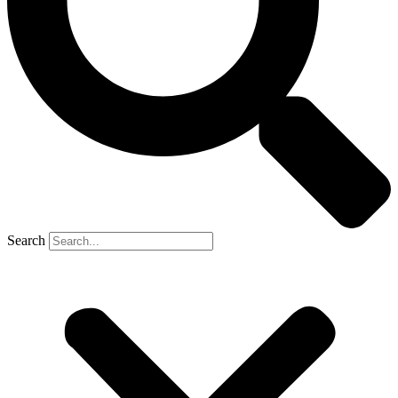
Search