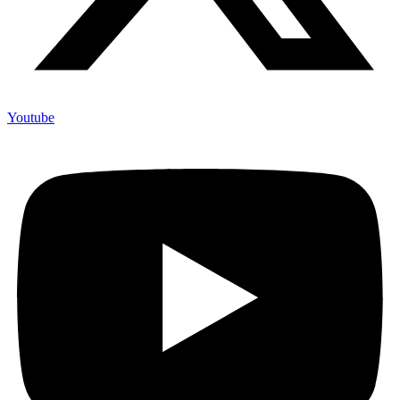
Youtube