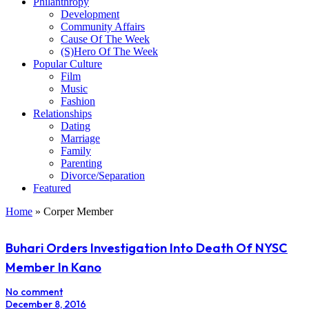
Philanthropy
Development
Community Affairs
Cause Of The Week
(S)Hero Of The Week
Popular Culture
Film
Music
Fashion
Relationships
Dating
Marriage
Family
Parenting
Divorce/Separation
Featured
Home
»
Corper Member
Buhari Orders Investigation Into Death Of NYSC
Member In Kano
No comment
December 8, 2016