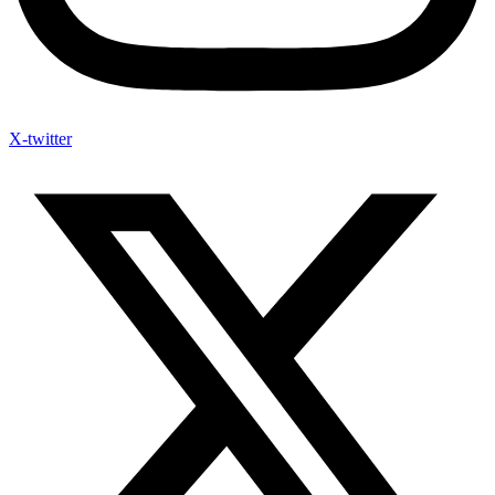
X-twitter