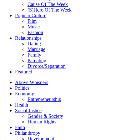
Cause Of The Week
(S)Hero Of The Week
Popular Culture
Film
Music
Fashion
Relationships
Dating
Marriage
Family
Parenting
Divorce/Separation
Featured
Above Whispers
Politics
Economy
Entrepreneurship
Health
Social Justice
Gender & Society
Human Rights
Faith
Philanthropy
Development