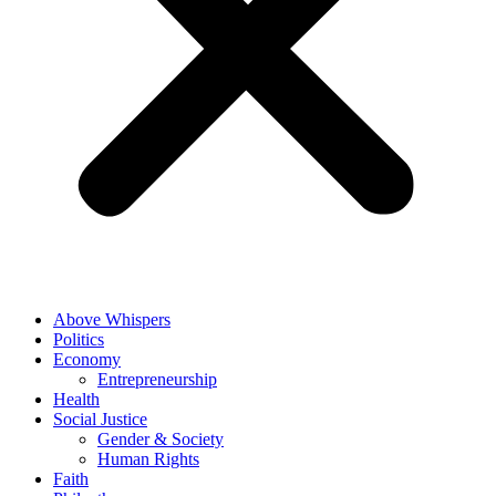
Above Whispers
Politics
Economy
Entrepreneurship
Health
Social Justice
Gender & Society
Human Rights
Faith