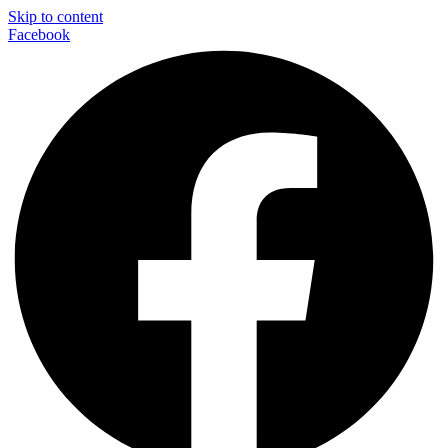
Skip to content
Facebook