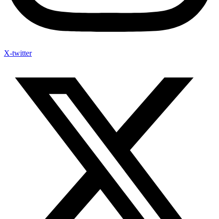
X-twitter