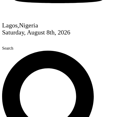
Lagos,Nigeria
Saturday, August 8th, 2026
Search