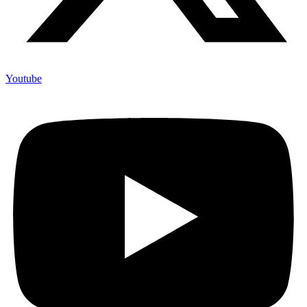
Youtube