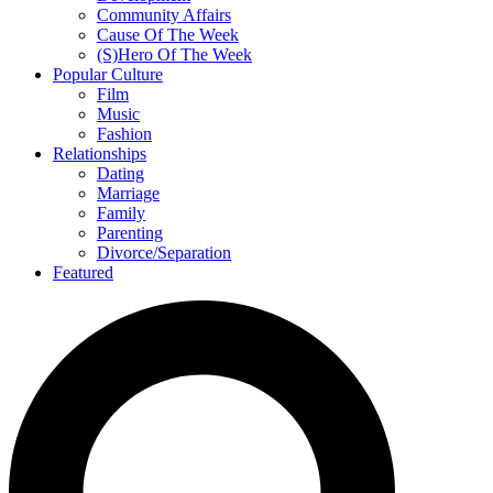
Community Affairs
Cause Of The Week
(S)Hero Of The Week
Popular Culture
Film
Music
Fashion
Relationships
Dating
Marriage
Family
Parenting
Divorce/Separation
Featured