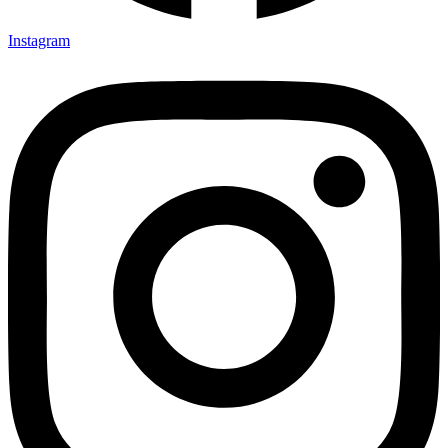
Instagram