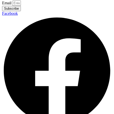
Email
Subscribe
Facebook