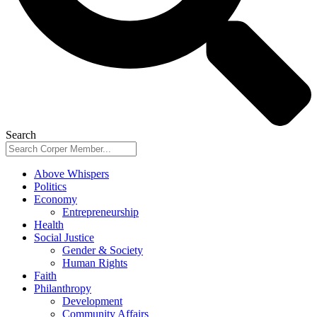
Search
Above Whispers
Politics
Economy
Entrepreneurship
Health
Social Justice
Gender & Society
Human Rights
Faith
Philanthropy
Development
Community Affairs