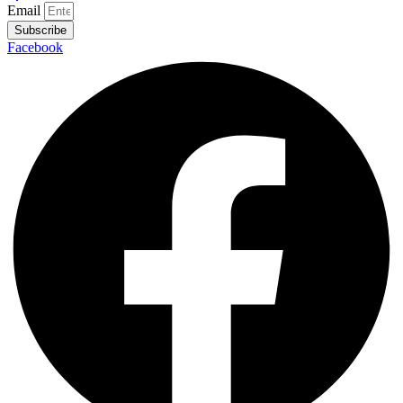
Email
Subscribe
Facebook