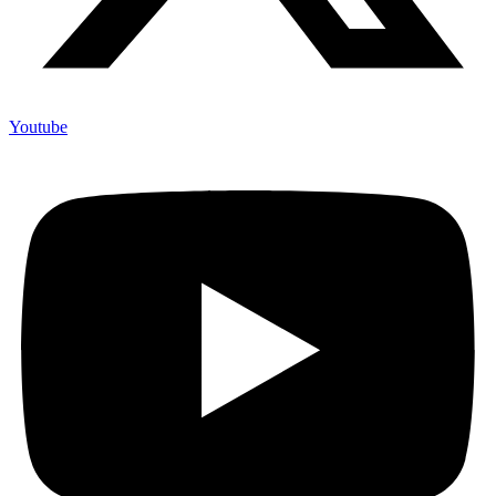
Youtube