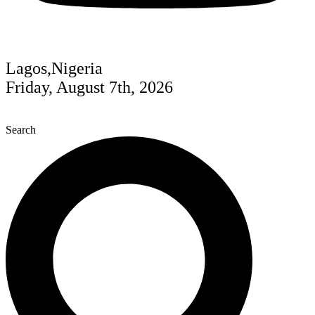
Lagos,Nigeria
Friday, August 7th, 2026
Search