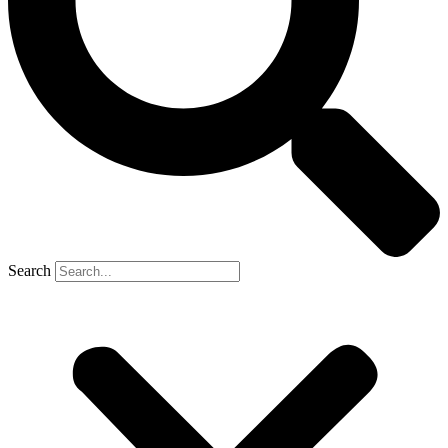
Search