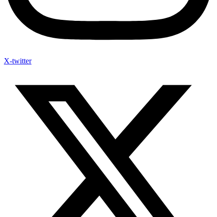
X-twitter