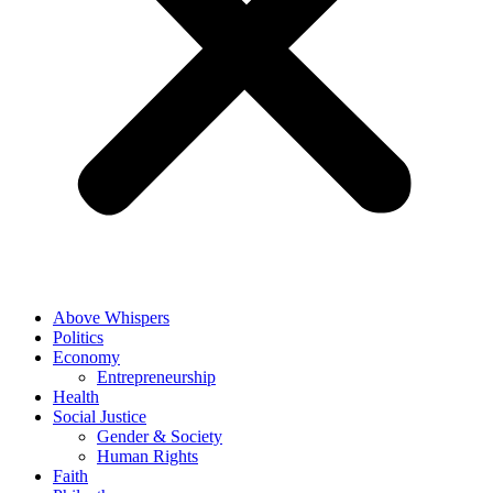
Above Whispers
Politics
Economy
Entrepreneurship
Health
Social Justice
Gender & Society
Human Rights
Faith