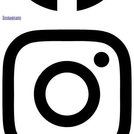
Instagram