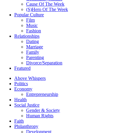
Cause Of The Week
(S)Hero Of The Week
Popular Culture
Film
Music
Fashion
Relationships
Dating
Marriage
Family
Parenting
Divorce/Separation
Featured
Above Whispers
Politics
Economy
Entrepreneurship
Health
Social Justice
Gender & Society
Human Rights
Faith
Philanthropy
Development