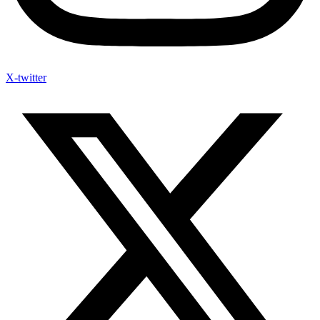
X-twitter