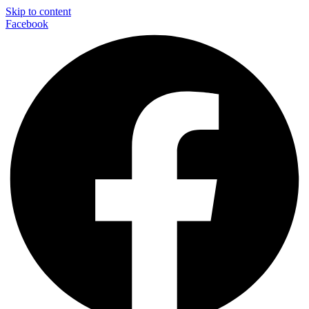
Skip to content
Facebook