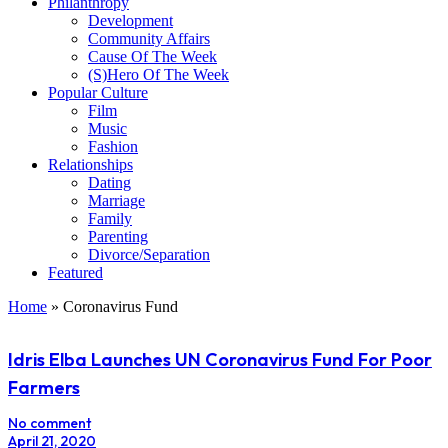
Philanthropy
Development
Community Affairs
Cause Of The Week
(S)Hero Of The Week
Popular Culture
Film
Music
Fashion
Relationships
Dating
Marriage
Family
Parenting
Divorce/Separation
Featured
Home
»
Coronavirus Fund
Idris Elba Launches UN Coronavirus Fund For Poor
Farmers
No comment
April 21, 2020