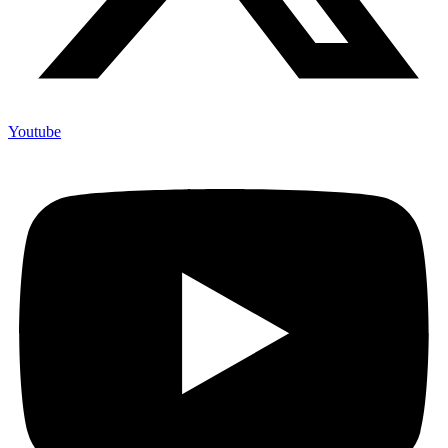
Youtube