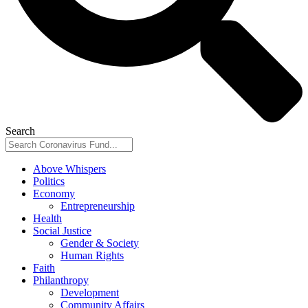
Search
Above Whispers
Politics
Economy
Entrepreneurship
Health
Social Justice
Gender & Society
Human Rights
Faith
Philanthropy
Development
Community Affairs