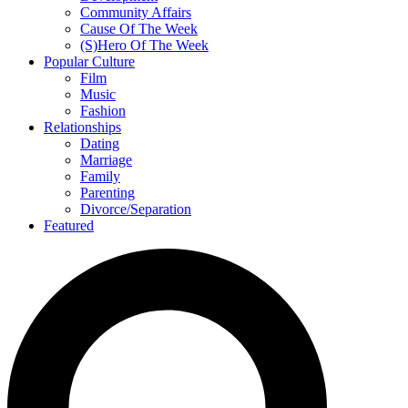
Community Affairs
Cause Of The Week
(S)Hero Of The Week
Popular Culture
Film
Music
Fashion
Relationships
Dating
Marriage
Family
Parenting
Divorce/Separation
Featured