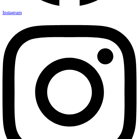
Instagram