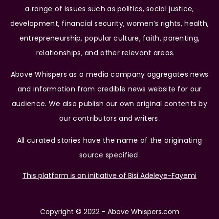
a range of issues such as politics, social justice,
development, financial security, women’s rights, health,
entrepreneurship, popular culture, faith, parenting,
relationships, and other relevant areas.
Above Whispers as a media company aggregates news
and information from credible news website for our
audience. We also publish our own original contents by
our contributors and writers.
All curated stories have the name of the originating
source specified.
This platform is an initiative of Bisi Adeleye-Fayemi
Copyright © 2022 - Above Whispers.com