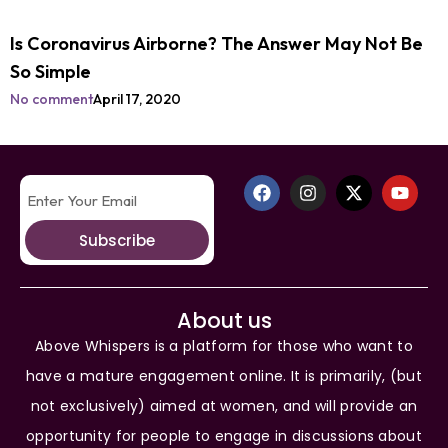
Is Coronavirus Airborne? The Answer May Not Be
So Simple
No comment
April 17, 2020
Subscribe
About us
Above Whispers is a platform for those who want to
have a mature engagement online. It is primarily, (but
not exclusively) aimed at women, and will provide an
opportunity for people to engage in discussions about