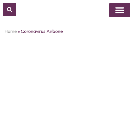
Above Whisper
Social Justice
Popular Culture
Home
»
Coronavirus Airbone