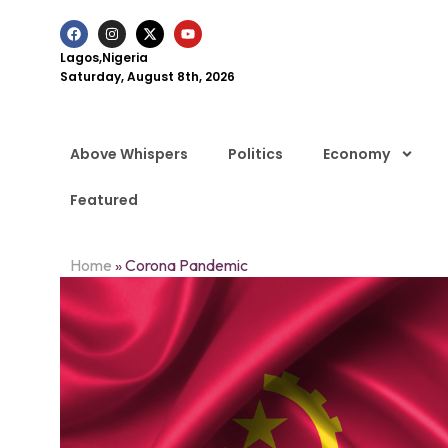
Lagos,Nigeria
Saturday, August 8th, 2026
Above Whispers
Politics
Economy
Featured
Home
»
Corona Pandemic