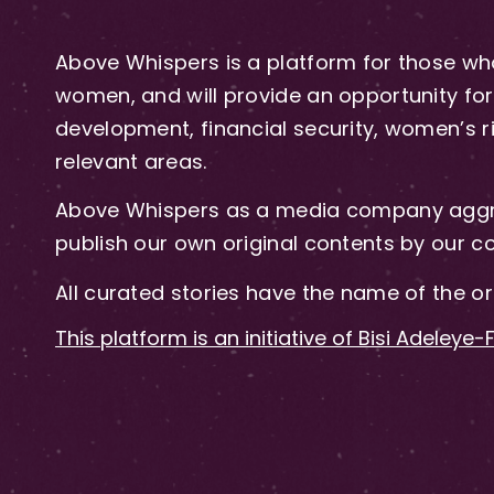
Above Whispers is a platform for those who
women, and will provide an opportunity for 
development, financial security, women’s rig
relevant areas.
Above Whispers as a media company aggre
publish our own original contents by our co
All curated stories have the name of the or
This platform is an initiative of Bisi Adeleye