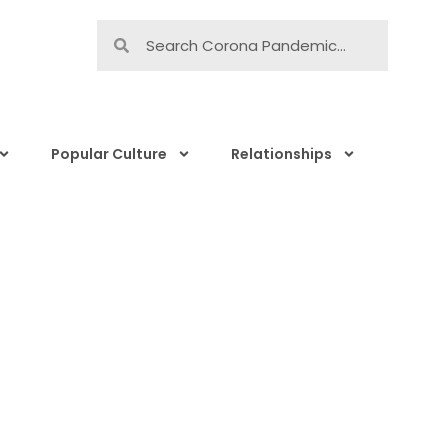
Popular Culture
Relationships