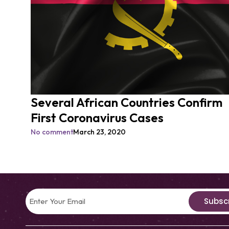
Several African Countries Confirm
First Coronavirus Cases
No comment
March 23, 2020
Subsc