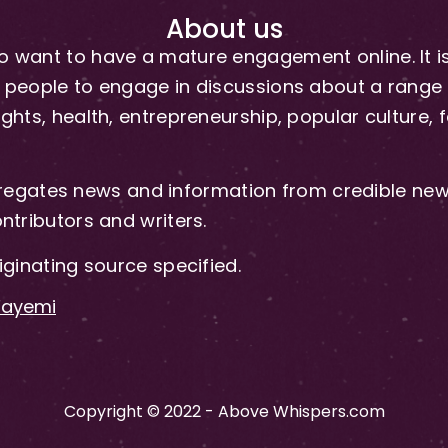
About us
 want to have a mature engagement online. It is 
people to engage in discussions about a range of 
hts, health, entrepreneurship, popular culture, f
gates news and information from credible news
ntributors and writers.
iginating source specified.
-Fayemi
Copyright © 2022 - Above Whispers.com