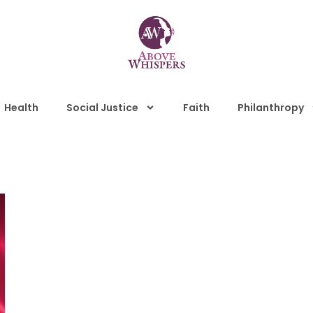
Health
Social Justice
Faith
Philanthropy