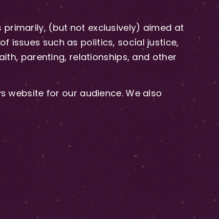
primarily, (but not exclusively) aimed at
issues such as politics, social justice,
aith, parenting, relationships, and other
 website for our audience. We also