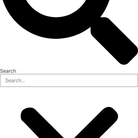
Search