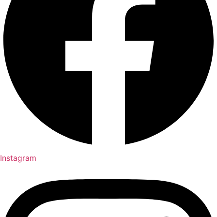
Instagram