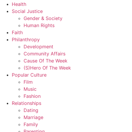
Health
Social Justice
Gender & Society
Human Rights
Faith
Philanthropy
Development
Community Affairs
Cause Of The Week
(S)Hero Of The Week
Popular Culture
Film
Music
Fashion
Relationships
Dating
Marriage
Family
Parenting