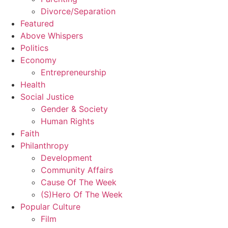
Divorce/Separation
Featured
Above Whispers
Politics
Economy
Entrepreneurship
Health
Social Justice
Gender & Society
Human Rights
Faith
Philanthropy
Development
Community Affairs
Cause Of The Week
(S)Hero Of The Week
Popular Culture
Film