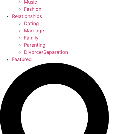
Music
Fashion
Relationships
Dating
Marriage
Family
Parenting
Divorce/Separation
Featured