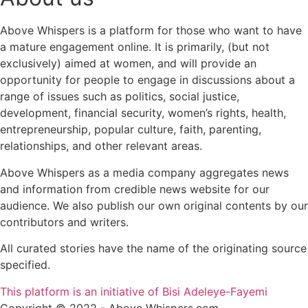
Above Whispers is a platform for those who want to have
a mature engagement online. It is primarily, (but not
exclusively) aimed at women, and will provide an
opportunity for people to engage in discussions about a
range of issues such as politics, social justice,
development, financial security, women’s rights, health,
entrepreneurship, popular culture, faith, parenting,
relationships, and other relevant areas.
Above Whispers as a media company aggregates news
and information from credible news website for our
audience. We also publish our own original contents by our
contributors and writers.
All curated stories have the name of the originating source
specified.
This platform is an initiative of Bisi Adeleye-Fayemi
Copyright © 2022 - Above Whispers.com