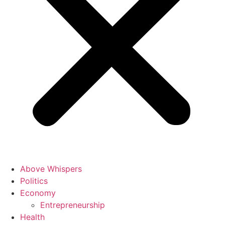
Above Whispers
Politics
Economy
Entrepreneurship
Health