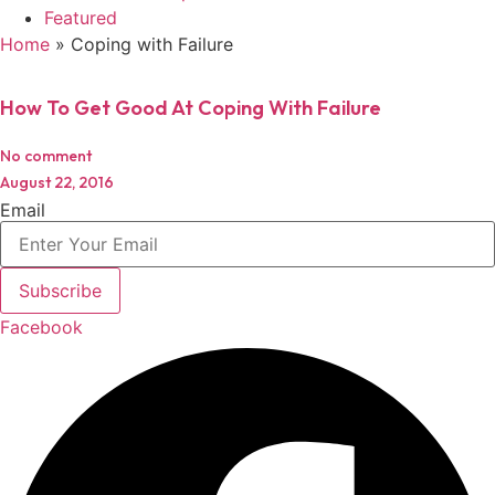
Featured
Home
»
Coping with Failure
How To Get Good At Coping With Failure
No comment
August 22, 2016
Email
Subscribe
Facebook