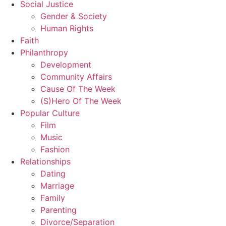
Social Justice
Gender & Society
Human Rights
Faith
Philanthropy
Development
Community Affairs
Cause Of The Week
(S)Hero Of The Week
Popular Culture
Film
Music
Fashion
Relationships
Dating
Marriage
Family
Parenting
Divorce/Separation