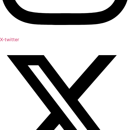
X-twitter