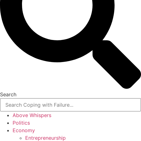
Search
Above Whispers
Politics
Economy
Entrepreneurship