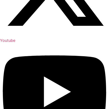
Youtube