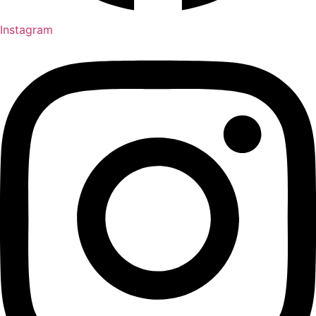
Instagram