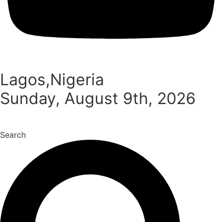
Lagos,Nigeria
Sunday, August 9th, 2026
Search