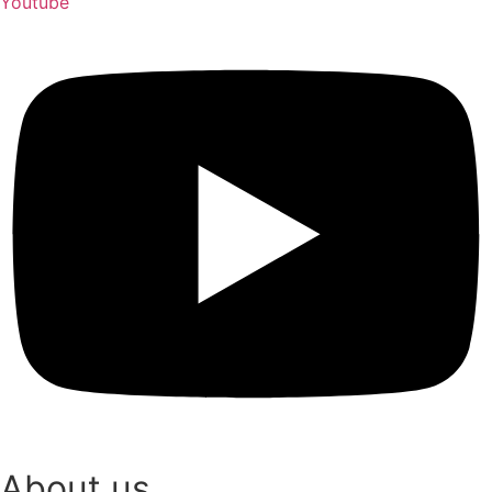
Youtube
About us