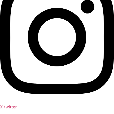
X-twitter