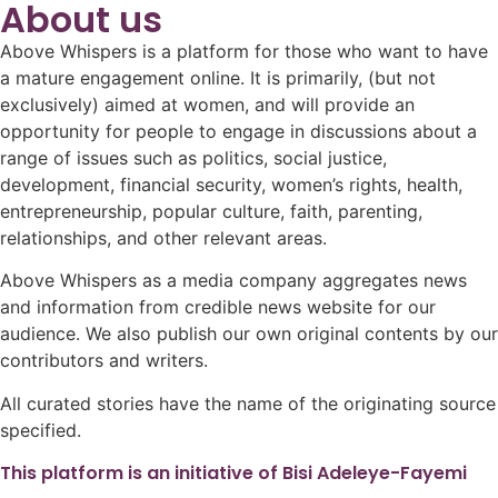
About us
Above Whispers is a platform for those who want to have
a mature engagement online. It is primarily, (but not
exclusively) aimed at women, and will provide an
opportunity for people to engage in discussions about a
range of issues such as politics, social justice,
development, financial security, women’s rights, health,
entrepreneurship, popular culture, faith, parenting,
relationships, and other relevant areas.
Above Whispers as a media company aggregates news
and information from credible news website for our
audience. We also publish our own original contents by our
contributors and writers.
All curated stories have the name of the originating source
specified.
This platform is an initiative of Bisi Adeleye-Fayemi