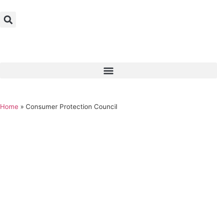
Home
»
Consumer Protection Council