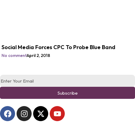
Social Media Forces CPC To Probe Blue Band
No comment
April 2, 2018
Subscribe