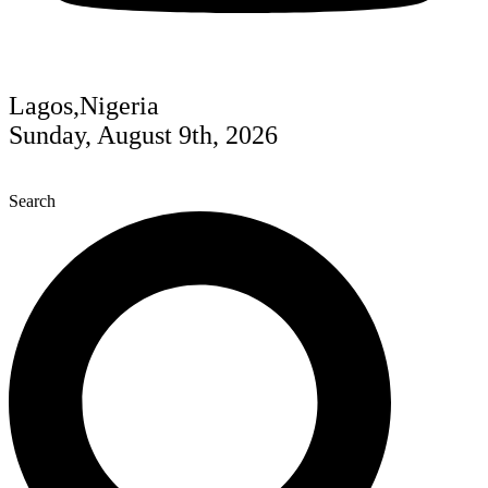
Lagos,Nigeria
Sunday, August 9th, 2026
Search