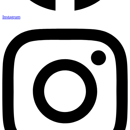
Instagram