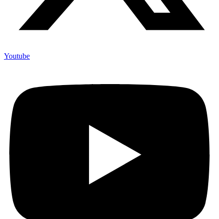
Youtube