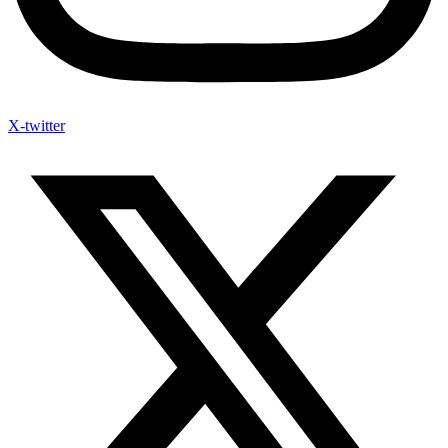
X-twitter