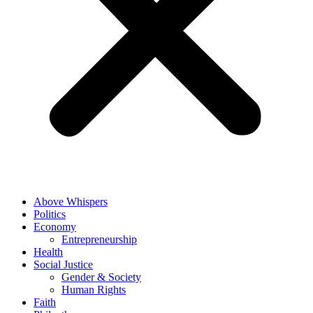
Above Whispers
Politics
Economy
Entrepreneurship
Health
Social Justice
Gender & Society
Human Rights
Faith