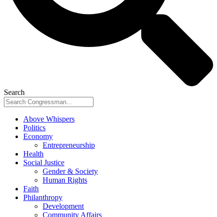
Search
Above Whispers
Politics
Economy
Entrepreneurship
Health
Social Justice
Gender & Society
Human Rights
Faith
Philanthropy
Development
Community Affairs