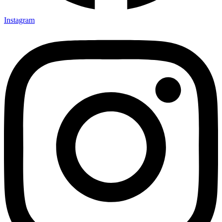
Instagram