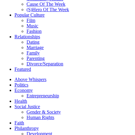
Cause Of The Week
(S)Hero Of The Week
Popular Culture
Film
Music
Fashion
Relationships
Dating
Marriage
Family
Parenting
Divorce/Separation
Featured
Above Whispers
Politics
Economy
Entrepreneurship
Health
Social Justice
Gender & Society
Human Rights
Faith
Philanthropy
Development