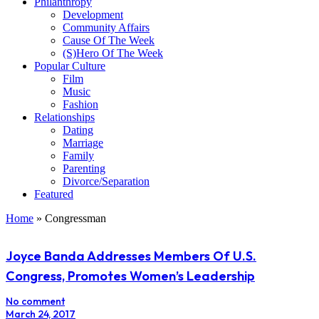
Philanthropy
Development
Community Affairs
Cause Of The Week
(S)Hero Of The Week
Popular Culture
Film
Music
Fashion
Relationships
Dating
Marriage
Family
Parenting
Divorce/Separation
Featured
Home
»
Congressman
Joyce Banda Addresses Members Of U.S.
Congress, Promotes Women’s Leadership
No comment
March 24, 2017