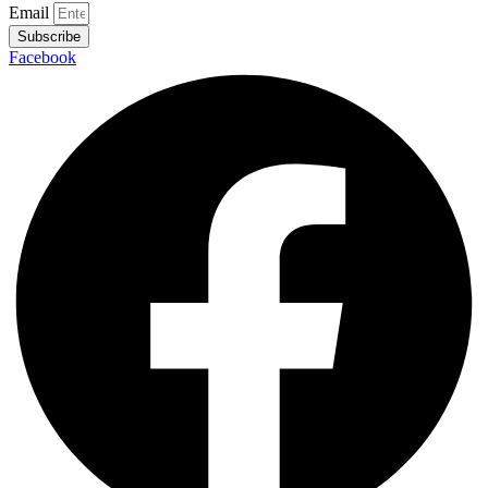
Email
Subscribe
Facebook