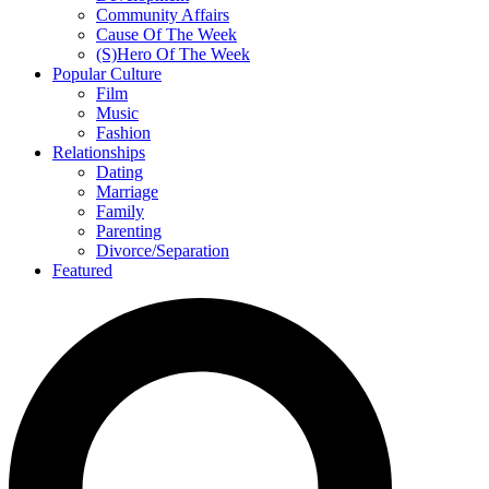
Community Affairs
Cause Of The Week
(S)Hero Of The Week
Popular Culture
Film
Music
Fashion
Relationships
Dating
Marriage
Family
Parenting
Divorce/Separation
Featured