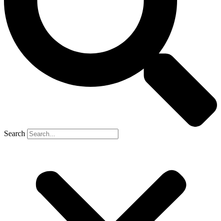
Search