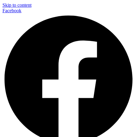
Skip to content
Facebook