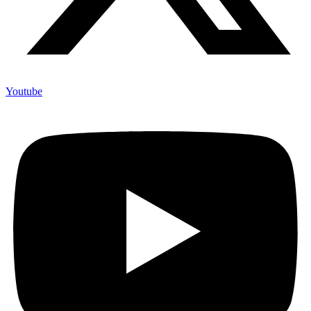
Youtube