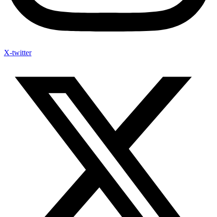
X-twitter