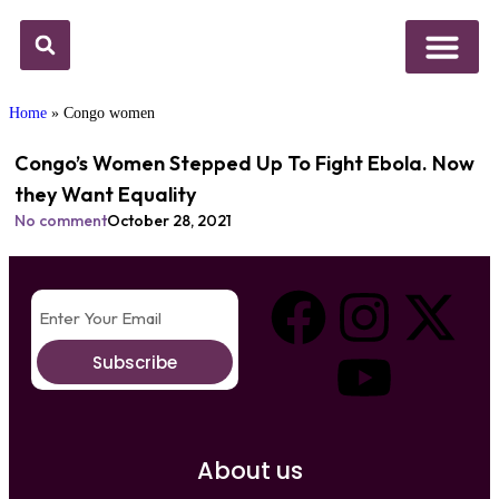
Above Whispers
Social Justice
Popular Culture
Home
»
Congo women
Congo’s Women Stepped Up To Fight Ebola. Now
they Want Equality
No comment
October 28, 2021
Subscribe
About us