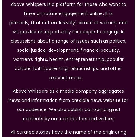
Above Whispers is a platform for those who want to
have a mature engagement online. It is
primarily, (but not exclusively) aimed at women, and
will provide an opportunity for people to engage in
discussions about a range of issues such as politics,
social justice, development, financial security,
women’s rights, health, entrepreneurship, popular
culture, faith, parenting, relationships, and other
relevant areas.
Above Whispers as a media company aggregates
news and information from credible news website for
our audience. We also publish our own original
contents by our contributors and writers.
All curated stories have the name of the originating