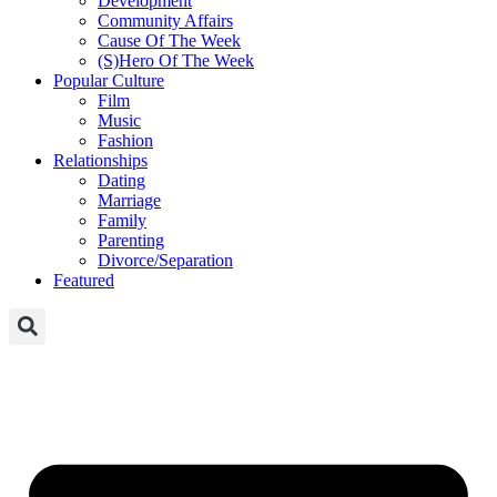
Development
Community Affairs
Cause Of The Week
(S)Hero Of The Week
Popular Culture
Film
Music
Fashion
Relationships
Dating
Marriage
Family
Parenting
Divorce/Separation
Featured