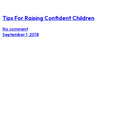
Tips For Raising Confident Children
No comment
September 1, 2018