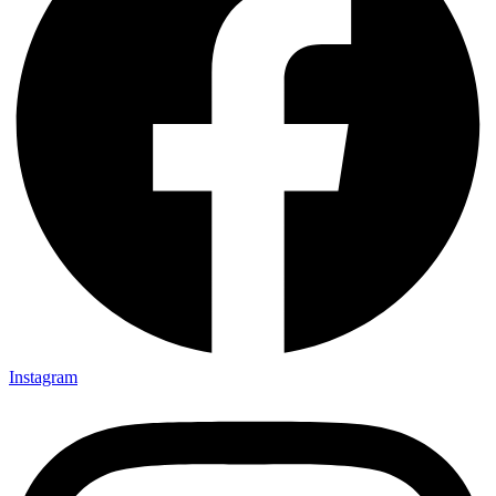
Love Yourself, But Not Too Much
No comment
April 6, 2016
Email
Subscribe
Facebook