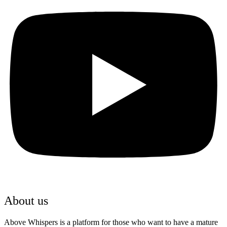
Youtube