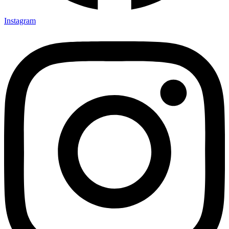
Instagram