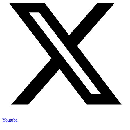
X-twitter