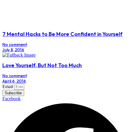
7 Mental Hacks to Be More Confident in Yourself
No comment
July 8, 2016