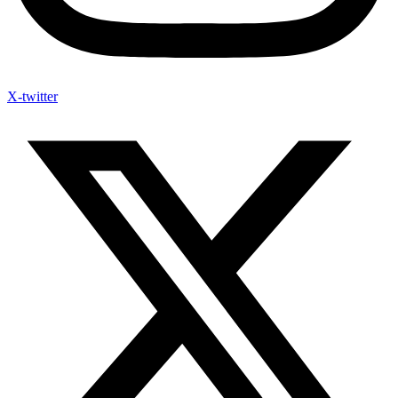
X-twitter