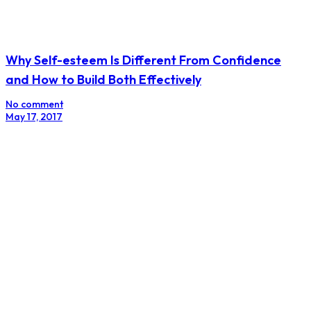
Why Self-esteem Is Different From Confidence
and How to Build Both Effectively
No comment
May 17, 2017