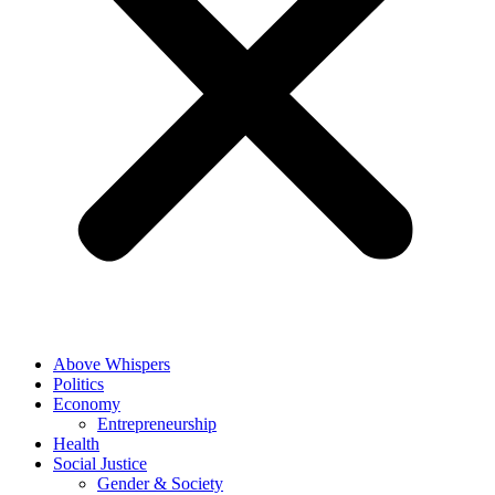
Above Whispers
Politics
Economy
Entrepreneurship
Health
Social Justice
Gender & Society