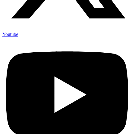
Youtube