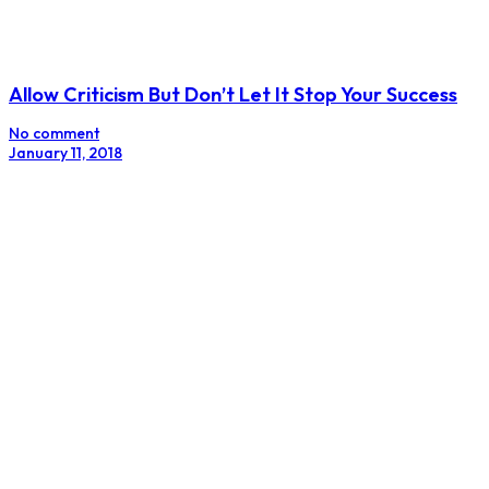
Allow Criticism But Don’t Let It Stop Your Success
No comment
January 11, 2018