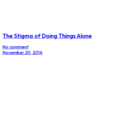
The Stigma of Doing Things Alone
No comment
November 20, 2016