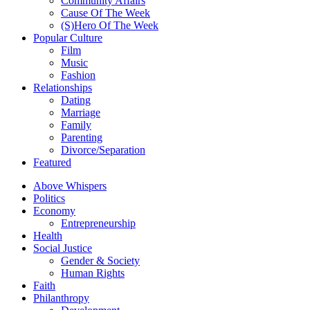
Community Affairs
Cause Of The Week
(S)Hero Of The Week
Popular Culture
Film
Music
Fashion
Relationships
Dating
Marriage
Family
Parenting
Divorce/Separation
Featured
Above Whispers
Politics
Economy
Entrepreneurship
Health
Social Justice
Gender & Society
Human Rights
Faith
Philanthropy