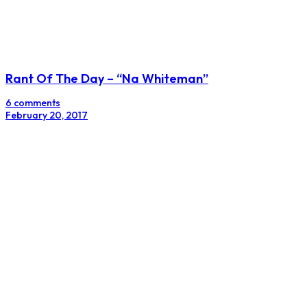
Rant Of The Day – “Na Whiteman”
6 comments
February 20, 2017