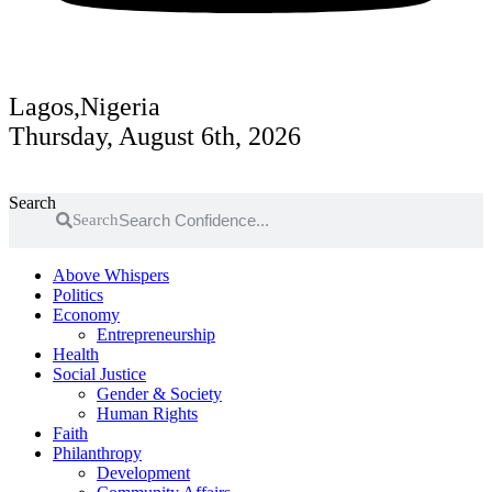
Lagos,Nigeria
Thursday, August 6th, 2026
Search
Search
Above Whispers
Politics
Economy
Entrepreneurship
Health
Social Justice
Gender & Society
Human Rights
Faith
Philanthropy
Development