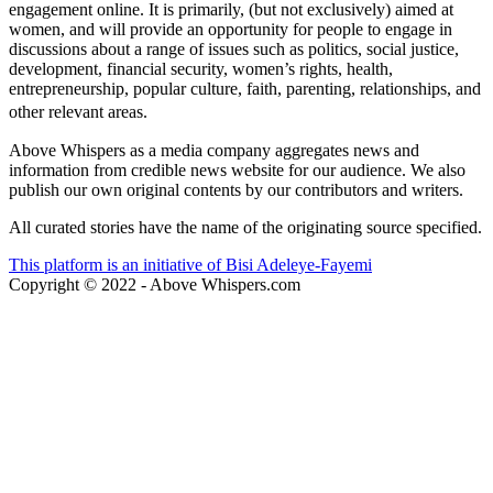
About us
Above Whispers is a platform for those who want to have a mature
engagement online. It is primarily, (but not exclusively) aimed at
women, and will provide an opportunity for people to engage in
discussions about a range of issues such as politics, social justice,
development, financial security, women’s rights, health,
entrepreneurship, popular culture, faith, parenting, relationships, and
other relevant areas.