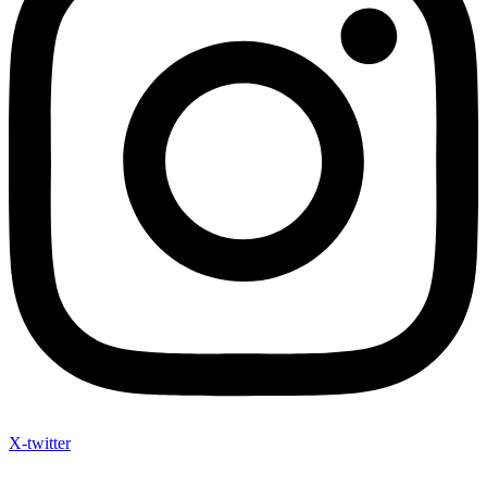
Instagram