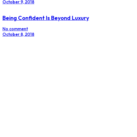
October 9, 2018
Being Confident Is Beyond Luxury
No comment
October 8, 2018