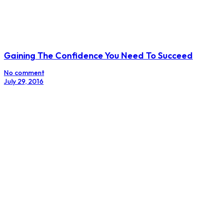
Gaining The Confidence You Need To Succeed
No comment
July 29, 2016