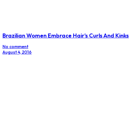
Brazilian Women Embrace Hair’s Curls And Kinks
No comment
August 4, 2016