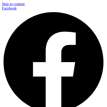
Skip to content
Facebook