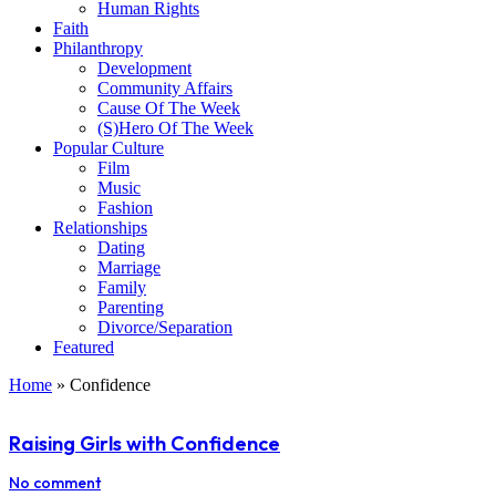
Human Rights
Faith
Philanthropy
Development
Community Affairs
Cause Of The Week
(S)Hero Of The Week
Popular Culture
Film
Music
Fashion
Relationships
Dating
Marriage
Family
Parenting
Divorce/Separation
Featured
Home
»
Confidence
Raising Girls with Confidence
No comment