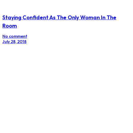
Staying Confident As The Only Woman In The
Room
No comment
July 28, 2018