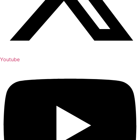
Youtube