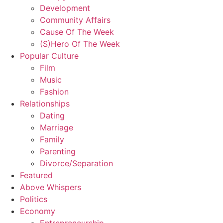
Development
Community Affairs
Cause Of The Week
(S)Hero Of The Week
Popular Culture
Film
Music
Fashion
Relationships
Dating
Marriage
Family
Parenting
Divorce/Separation
Featured
Above Whispers
Politics
Economy