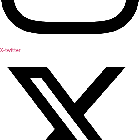
X-twitter