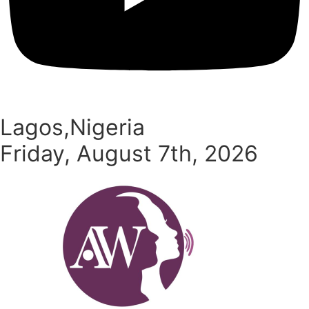
Lagos,Nigeria
Friday, August 7th, 2026