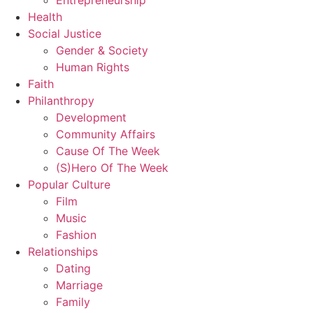
Entrepreneurship
Health
Social Justice
Gender & Society
Human Rights
Faith
Philanthropy
Development
Community Affairs
Cause Of The Week
(S)Hero Of The Week
Popular Culture
Film
Music
Fashion
Relationships
Dating
Marriage
Family