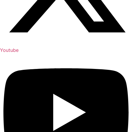
Youtube