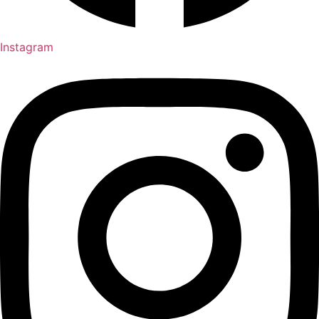
Instagram