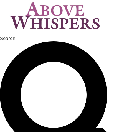
Search