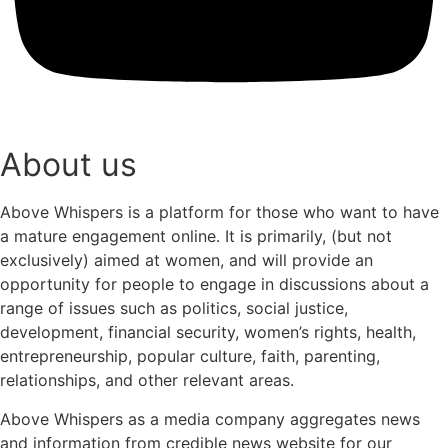
About us
Above Whispers is a platform for those who want to have
a mature engagement online. It is primarily, (but not
exclusively) aimed at women, and will provide an
opportunity for people to engage in discussions about a
range of issues such as politics, social justice,
development, financial security, women’s rights, health,
entrepreneurship, popular culture, faith, parenting,
relationships, and other relevant areas.
Above Whispers as a media company aggregates news
and information from credible news website for our