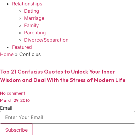
Relationships
Dating
Marriage
Family
Parenting
Divorce/Separation
Featured
Home
»
Conficius
Top 21 Confucius Quotes to Unlock Your Inner
Wisdom and Deal With the Stress of Modern Life
No comment
March 29, 2016
Email
Subscribe