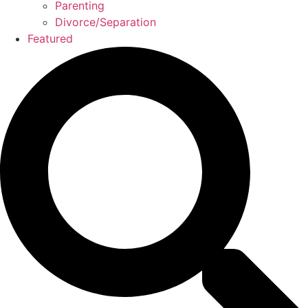
Parenting
Divorce/Separation
Featured