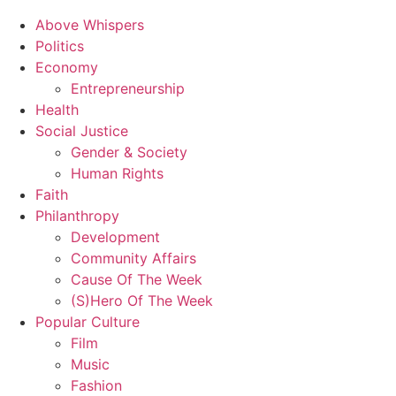
Above Whispers
Politics
Economy
Entrepreneurship
Health
Social Justice
Gender & Society
Human Rights
Faith
Philanthropy
Development
Community Affairs
Cause Of The Week
(S)Hero Of The Week
Popular Culture
Film
Music
Fashion