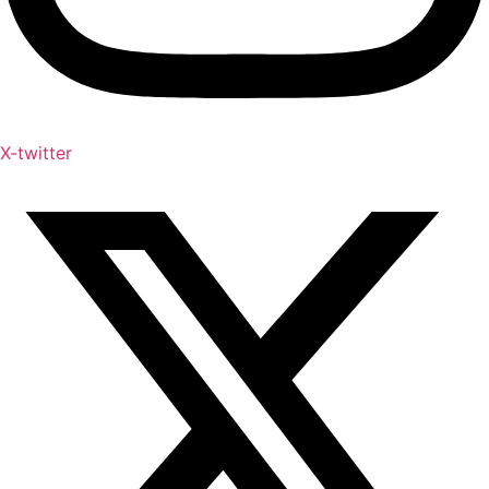
X-twitter