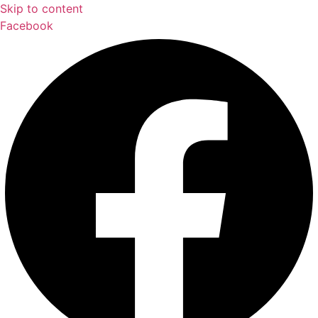
Skip to content
Facebook