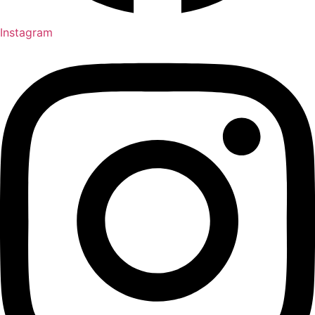
Instagram