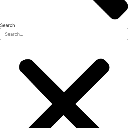
Search