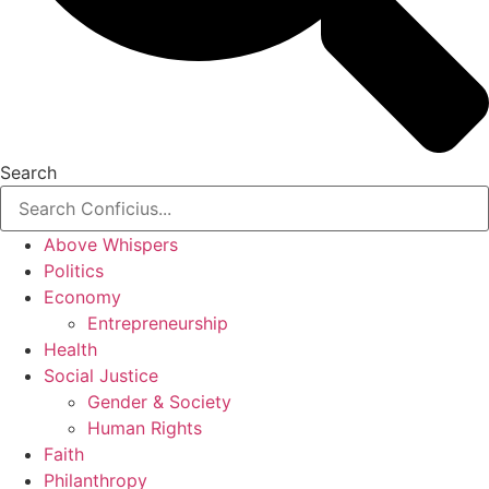
Search
Above Whispers
Politics
Economy
Entrepreneurship
Health
Social Justice
Gender & Society
Human Rights
Faith
Philanthropy