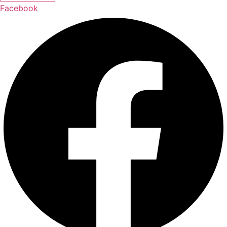
Facebook