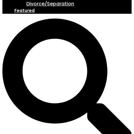
Divorce/Separation
Featured