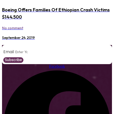
Boeing Offers Families Of Ethiopian Crash Victims
$144,500
No comment
September 24, 2019
Email
Subscribe
Facebook