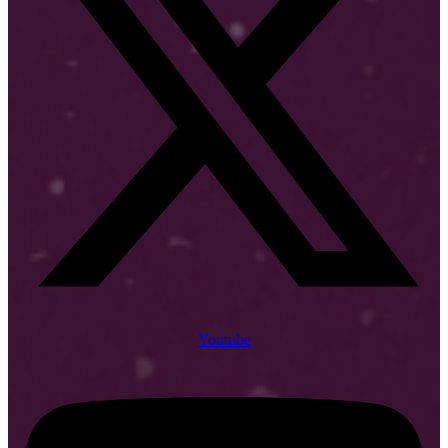
Youtube