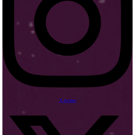
X-twitter