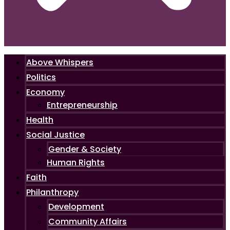
Above Whispers
Politics
Economy
Entrepreneurship
Health
Social Justice
Gender & Society
Human Rights
Faith
Philanthropy
Development
Community Affairs