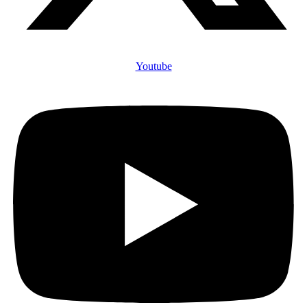
Youtube