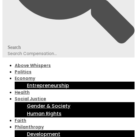
Search
Above Whispers
Politics
Economy
Entrepreneurship
Health
Social Justice
Gender & Society
Human Rights
Faith
Philanthropy
Development