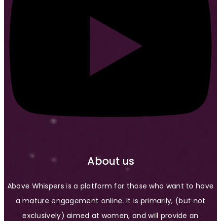
About us
Above Whispers is a platform for those who want to have
a mature engagement online. It is primarily, (but not
exclusively) aimed at women, and will provide an