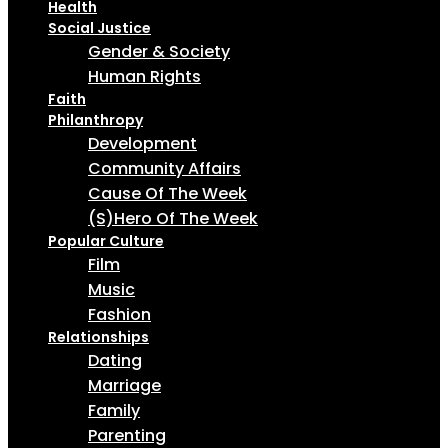
Health
Social Justice
Gender & Society
Human Rights
Faith
Philanthropy
Development
Community Affairs
Cause Of The Week
(S)Hero Of The Week
Popular Culture
Film
Music
Fashion
Relationships
Dating
Marriage
Family
Parenting