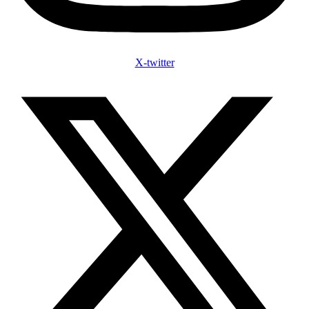
X-twitter