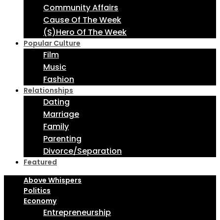
Community Affairs
Cause Of The Week
(S)Hero Of The Week
Popular Culture
Film
Music
Fashion
Relationships
Dating
Marriage
Family
Parenting
Divorce/Separation
Featured
Above Whispers
Politics
Economy
Entrepreneurship