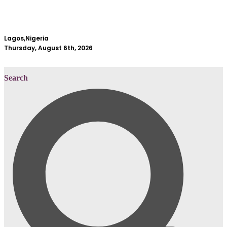
Lagos,Nigeria
Thursday, August 6th, 2026
Search