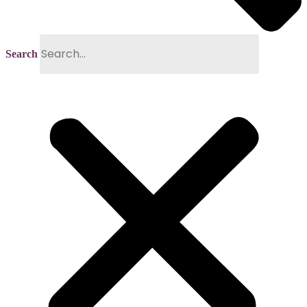
Search