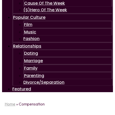
Cause Of The Week
(S)Hero Of The Week
Popular Culture
Film
Music
Fashion
Relationships
Dating
Marriage
Family
Parenting
Divorce/Separation
Featured
Home
»
Compensation