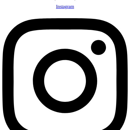
Instagram