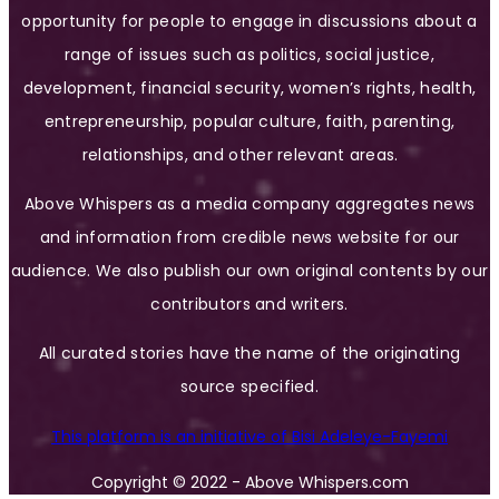
opportunity for people to engage in discussions about a
range of issues such as politics, social justice,
development, financial security, women’s rights, health,
entrepreneurship, popular culture, faith, parenting,
relationships, and other relevant areas.
Above Whispers as a media company aggregates news
and information from credible news website for our
audience. We also publish our own original contents by our
contributors and writers.
All curated stories have the name of the originating
source specified.
This platform is an initiative of Bisi Adeleye-Fayemi
Copyright © 2022 - Above Whispers.com