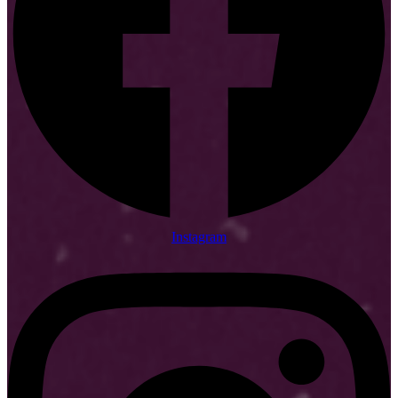
Instagram