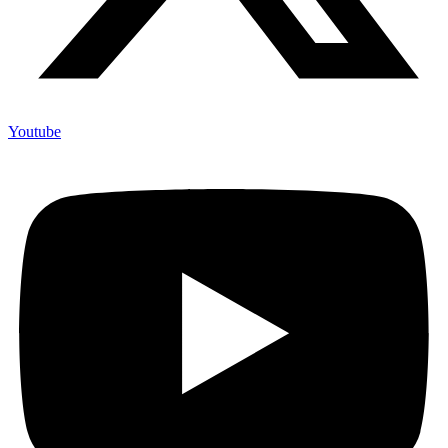
Youtube