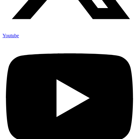
Youtube