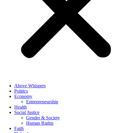
Above Whispers
Politics
Economy
Entrepreneurship
Health
Social Justice
Gender & Society
Human Rights
Faith