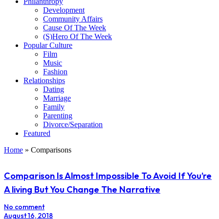
Philanthropy
Development
Community Affairs
Cause Of The Week
(S)Hero Of The Week
Popular Culture
Film
Music
Fashion
Relationships
Dating
Marriage
Family
Parenting
Divorce/Separation
Featured
Home
»
Comparisons
Comparison Is Almost Impossible To Avoid If You’re
A living But You Change The Narrative
No comment
August 16, 2018