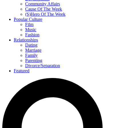
Community Affairs
Cause Of The Week
(S)Hero Of The Week
Popular Culture
Film
Music
Fashion
Relationships
Dating
Marriage
Family
Parenting
Divorce/Separation
Featured