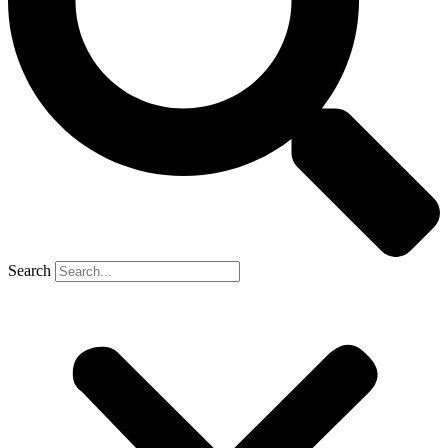
Search