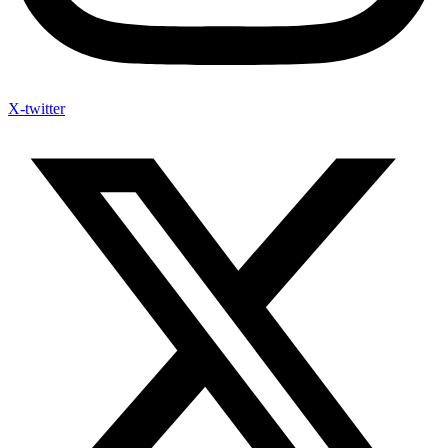
X-twitter