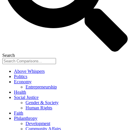
Search
Above Whispers
Politics
Economy
Entrepreneurship
Health
Social Justice
Gender & Society
Human Rights
Faith
Philanthropy
Development
Community Affairs