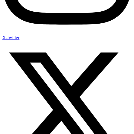
X-twitter