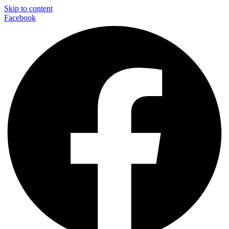
Skip to content
Facebook