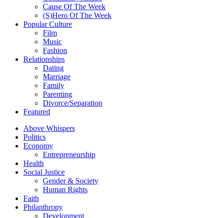
Cause Of The Week
(S)Hero Of The Week
Popular Culture
Film
Music
Fashion
Relationships
Dating
Marriage
Family
Parenting
Divorce/Separation
Featured
Above Whispers
Politics
Economy
Entrepreneurship
Health
Social Justice
Gender & Society
Human Rights
Faith
Philanthropy
Development