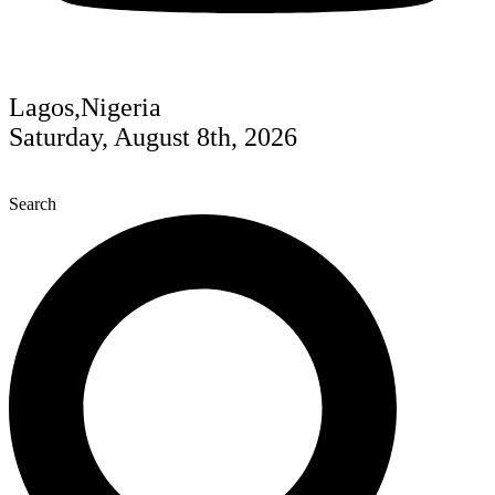
Lagos,Nigeria
Saturday, August 8th, 2026
Search