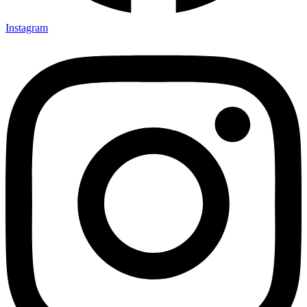
Instagram