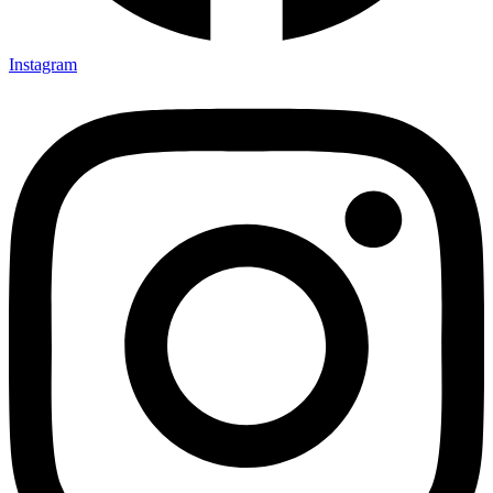
Instagram