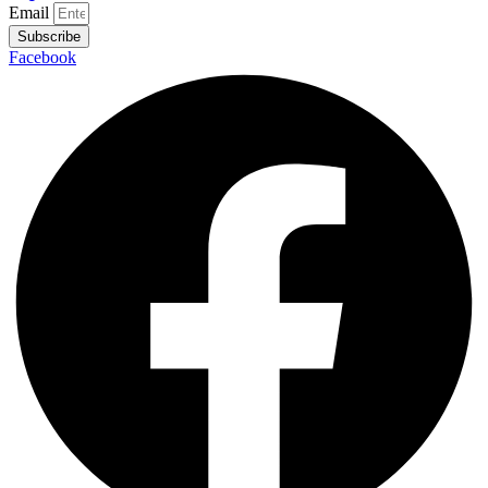
Email
Subscribe
Facebook