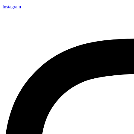
Instagram