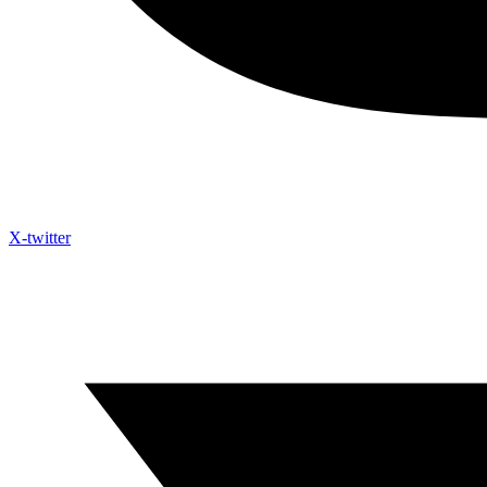
X-twitter