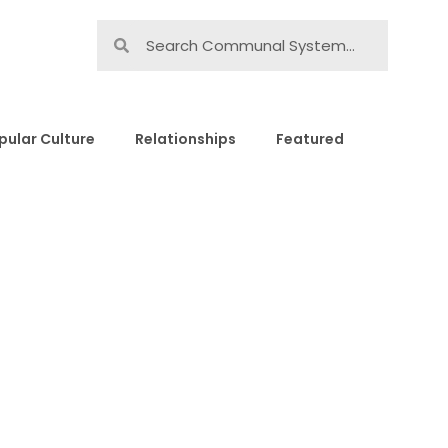
pular Culture
Relationships
Featured