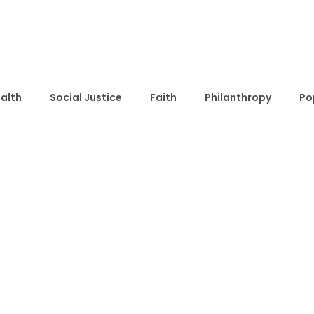
alth
Social Justice
Faith
Philanthropy
Po