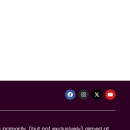
primarily, (but not exclusively) aimed at