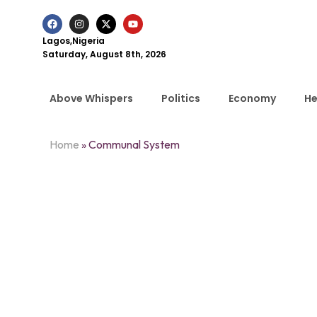
Lagos,Nigeria
Saturday, August 8th, 2026
Above Whispers
Politics
Economy
He
Home
»
Communal System