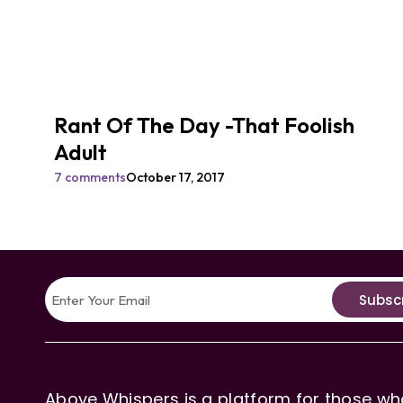
Rant Of The Day -That Foolish
Adult
7 comments
October 17, 2017
Subsc
Above Whispers is a platform for those who