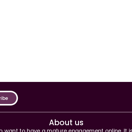
ribe
About us
 want to have a mature engagement online. It is 