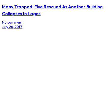
Many Trapped, Five Rescued As Another Building
Collapses In Lagos
No comment
July 26, 2017