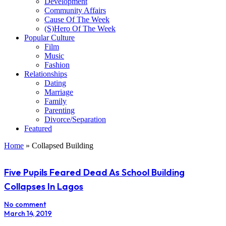
Development
Community Affairs
Cause Of The Week
(S)Hero Of The Week
Popular Culture
Film
Music
Fashion
Relationships
Dating
Marriage
Family
Parenting
Divorce/Separation
Featured
Home
»
Collapsed Building
Five Pupils Feared Dead As School Building
Collapses In Lagos
No comment
March 14, 2019