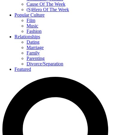
Cause Of The Week
(S)Hero Of The Week
Popular Culture
Film
Music
Fashion
Relationships
Dating
Marriage
Family
Parenting
Divorce/Separation
Featured