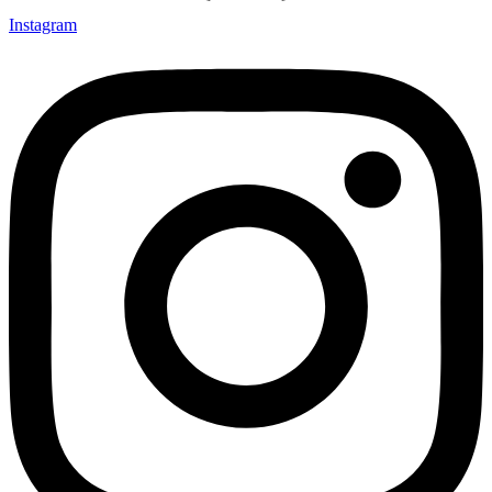
Instagram