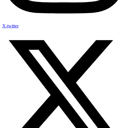
X-twitter