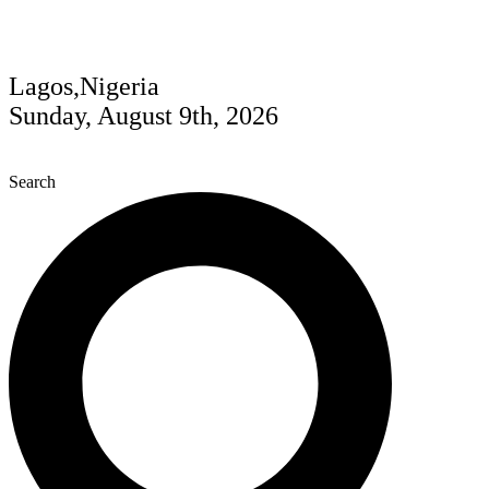
Lagos,Nigeria
Sunday, August 9th, 2026
Search