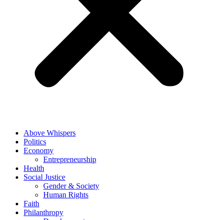
Above Whispers
Politics
Economy
Entrepreneurship
Health
Social Justice
Gender & Society
Human Rights
Faith
Philanthropy