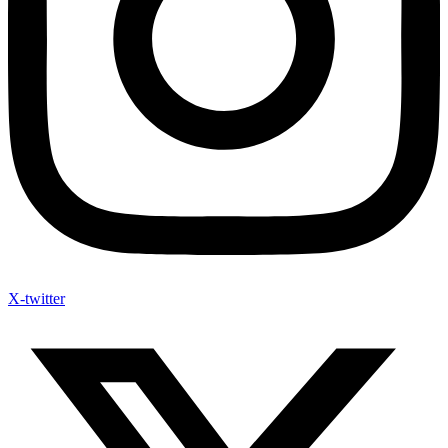
X-twitter