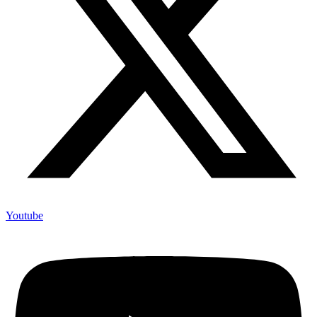
Youtube