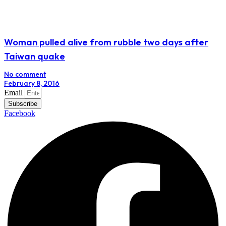
Woman pulled alive from rubble two days after
Taiwan quake
No comment
February 8, 2016
Email
Subscribe
Facebook