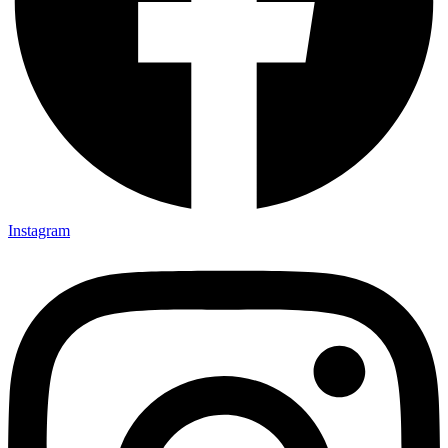
Instagram