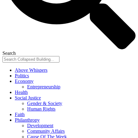
Search
Above Whispers
Politics
Economy
Entrepreneurship
Health
Social Justice
Gender & Society
Human Rights
Faith
Philanthropy
Development
Community Affairs
Cause Of The Week