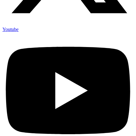
Youtube