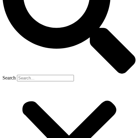
Search