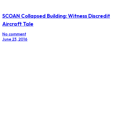
SCOAN Collapsed Building: Witness Discredit
Aircraft Tale
No comment
June 23, 2016