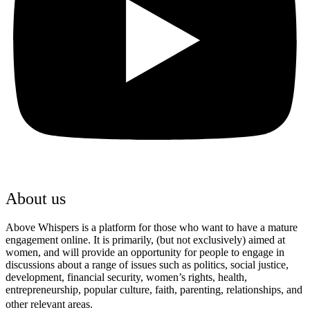
About us
Above Whispers is a platform for those who want to have a mature
engagement online. It is primarily, (but not exclusively) aimed at
women, and will provide an opportunity for people to engage in
discussions about a range of issues such as politics, social justice,
development, financial security, women’s rights, health,
entrepreneurship, popular culture, faith, parenting, relationships, and
other relevant areas.