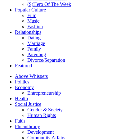
(S)Hero Of The Week
Popular Culture
Film
Music
Fashion
Relationships
Dating
Marriage
Family
Parenting
Divorce/Separation
Featured
Above Whispers
Politics
Economy
Entrepreneurship
Health
Social Justice
Gender & Society
Human Rights
Faith
Philanthropy
Development
Community Affairs