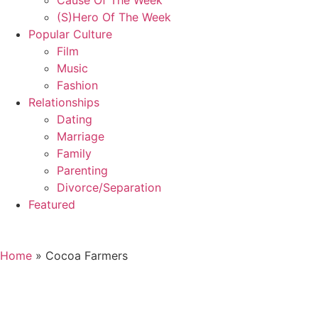
Cause Of The Week
(S)Hero Of The Week
Popular Culture
Film
Music
Fashion
Relationships
Dating
Marriage
Family
Parenting
Divorce/Separation
Featured
Home
»
Cocoa Farmers