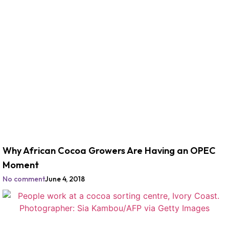
Why African Cocoa Growers Are Having an OPEC
Moment
No comment
June 4, 2018