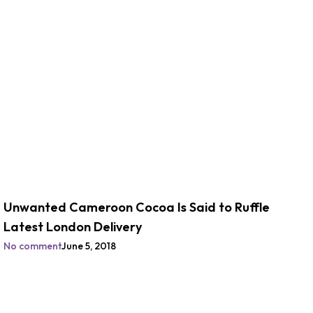
Unwanted Cameroon Cocoa Is Said to Ruffle
Latest London Delivery
No comment
June 5, 2018