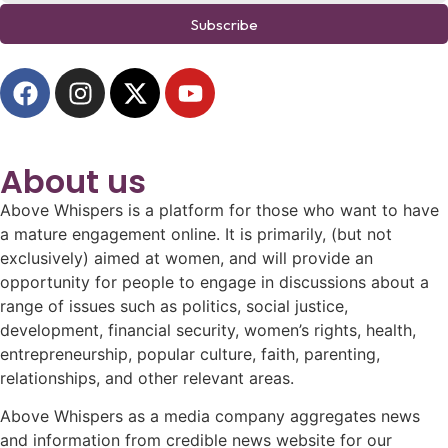
Subscribe
About us
Above Whispers is a platform for those who want to have
a mature engagement online. It is primarily, (but not
exclusively) aimed at women, and will provide an
opportunity for people to engage in discussions about a
range of issues such as politics, social justice,
development, financial security, women’s rights, health,
entrepreneurship, popular culture, faith, parenting,
relationships, and other relevant areas.
Above Whispers as a media company aggregates news
and information from credible news website for our