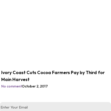
Ivory Coast Cuts Cocoa Farmers Pay by Third for
Main Harvest
No comment
October 2, 2017