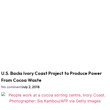
U.S. Backs Ivory Coast Project to Produce Power
From Cocoa Waste
No comment
July 2, 2018