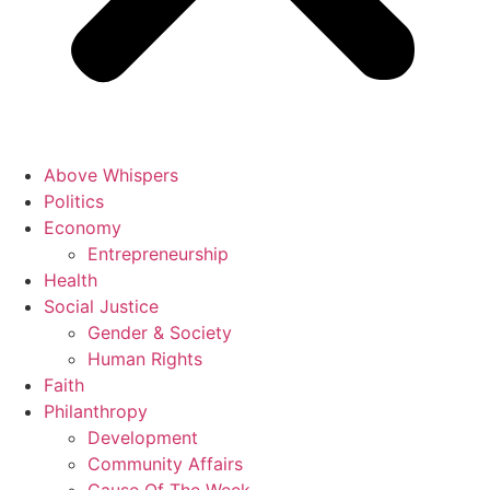
Above Whispers
Politics
Economy
Entrepreneurship
Health
Social Justice
Gender & Society
Human Rights
Faith
Philanthropy
Development
Community Affairs