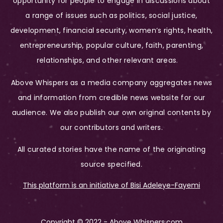
opportunity for people to engage in discussions about
a range of issues such as politics, social justice,
development, financial security, women’s rights, health,
entrepreneurship, popular culture, faith, parenting,
relationships, and other relevant areas.
Above Whispers as a media company aggregates news
and information from credible news website for our
audience. We also publish our own original contents by
our contributors and writers.
All curated stories have the name of the originating
source specified.
This platform is an initiative of Bisi Adeleye-Fayemi
Copyright © 2022 - Above Whispers.com