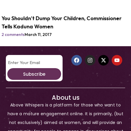
You Shouldn’t Dump Your Children, Commissioner
Tells Kaduna Women
2 comments
March 11, 2017
Subscribe
About us
Above Whispers is a platform for those who want to
have a mature engagement online. It is primarily, (but
not exclusively) aimed at women, and will provide an