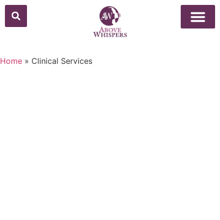
Home
»
Clinical Services