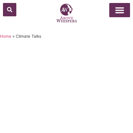
Above Whisper
Social Justice
Popular Culture
Home
»
Climate Talks