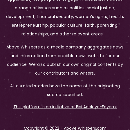
a range of issues such as politics, social justice,
development, financial security, women’s rights, health,
entrepreneurship, popular culture, faith, parenting,
relationships, and other relevant areas.
Above Whispers as a media company aggregates news
and information from credible news website for our
audience. We also publish our own original contents by
our contributors and writers.
All curated stories have the name of the originating
source specified.
This platform is an initiative of Bisi Adeleye-Fayemi
Copyright © 2022 - Above Whispers.com