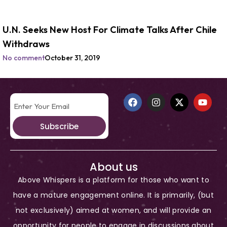
U.N. Seeks New Host For Climate Talks After Chile
Withdraws
No comment
October 31, 2019
Subscribe
About us
Above Whispers is a platform for those who want to
have a mature engagement online. It is primarily, (but
not exclusively) aimed at women, and will provide an
opportunity for people to engage in discussions about