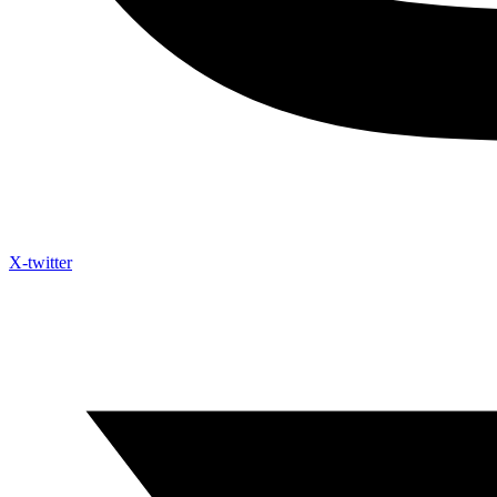
X-twitter