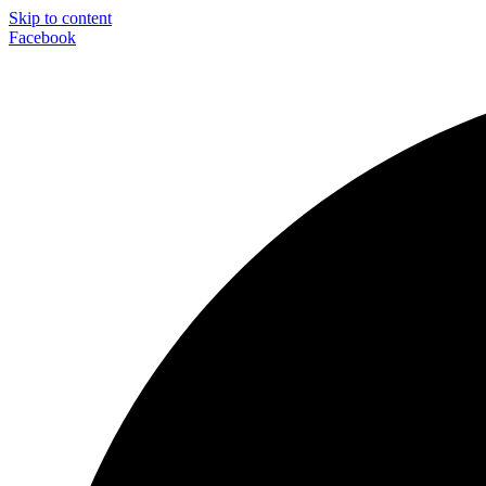
Skip to content
Facebook