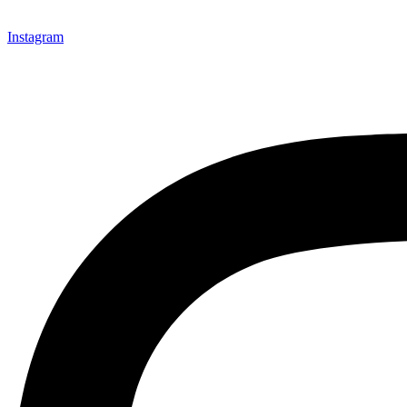
Instagram