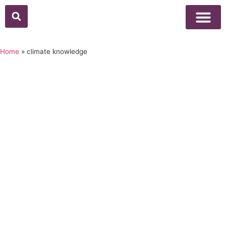
Above Whisper
Social Justice
Popular Culture
Home
»
climate knowledge