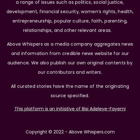
a range of issues such as politics, social justice,
development, financial security, women’s rights, health,
entrepreneurship, popular culture, faith, parenting,
relationships, and other relevant areas.
Above Whispers as a media company aggregates news
and information from credible news website for our
audience. We also publish our own original contents by
our contributors and writers.
All curated stories have the name of the originating
source specified.
This platform is an initiative of Bisi Adeleye-Fayemi
Copyright © 2022 - Above Whispers.com