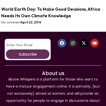
World Earth Day: To Make Good Decisions, Africa
Needs Its Own Climate Knowledge
No comment
April 22, 2016
Subscribe
About us
Above Whispers is a platform for those who want to
have a mature engagement online. It is primarily, (but
not exclusively) aimed at women, and will provide an
opportunity for people to engage in discussions about