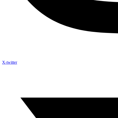
X-twitter