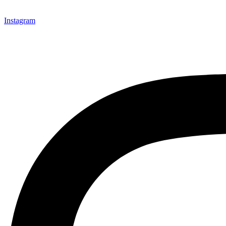
Instagram