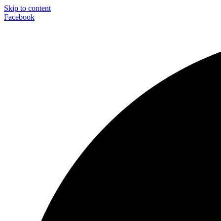
Skip to content
Facebook