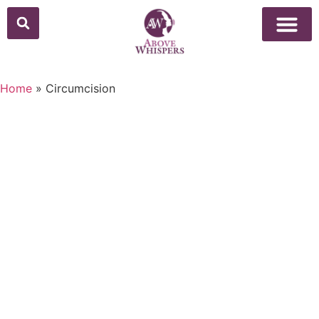
Above Whisper
Social Justice
Popular Culture
Home
»
Circumcision