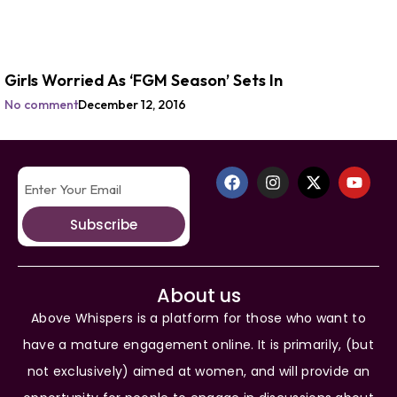
Girls Worried As ‘FGM Season’ Sets In
No comment
December 12, 2016
Subscribe
About us
Above Whispers is a platform for those who want to
have a mature engagement online. It is primarily, (but
not exclusively) aimed at women, and will provide an