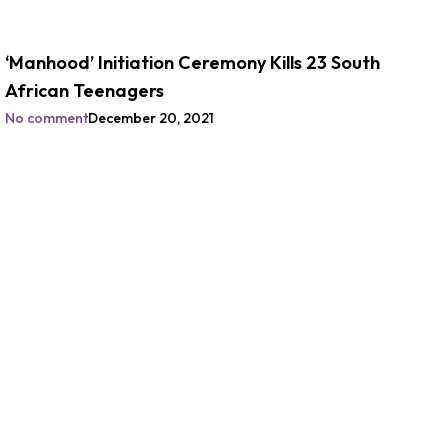
‘Manhood’ Initiation Ceremony Kills 23 South
African Teenagers
No comment
December 20, 2021