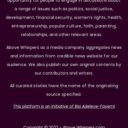
opportunity for people to engage in discussions about
a range of issues such as politics, social justice,
development, financial security, women’s rights, health,
entrepreneurship, popular culture, faith, parenting,
relationships, and other relevant areas.
Above Whispers as a media company aggregates news
and information from credible news website for our
audience. We also publish our own original contents by
our contributors and writers.
All curated stories have the name of the originating
source specified.
This platform is an initiative of Bisi Adeleye-Fayemi
Copyright © 2022 - Above Whispers.com