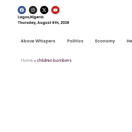
Lagos,Nigeria
Thursday, August 6th, 2026
Above Whispers
Politics
Economy
He
Home
»
children bombers