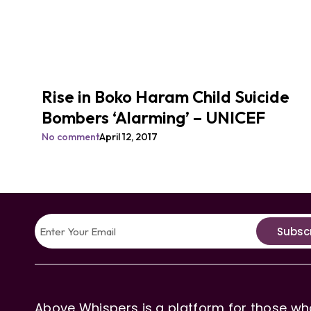
Rise in Boko Haram Child Suicide
Bombers ‘Alarming’ – UNICEF
No comment
April 12, 2017
Subsc
Above Whispers is a platform for those who