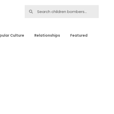
pular Culture
Relationships
Featured