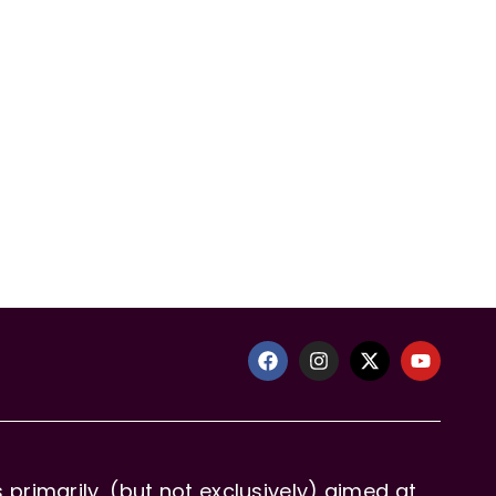
primarily, (but not exclusively) aimed at