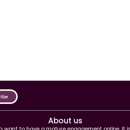
ribe
About us
 want to have a mature engagement online. It is 