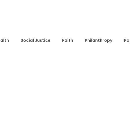
alth
Social Justice
Faith
Philanthropy
Po