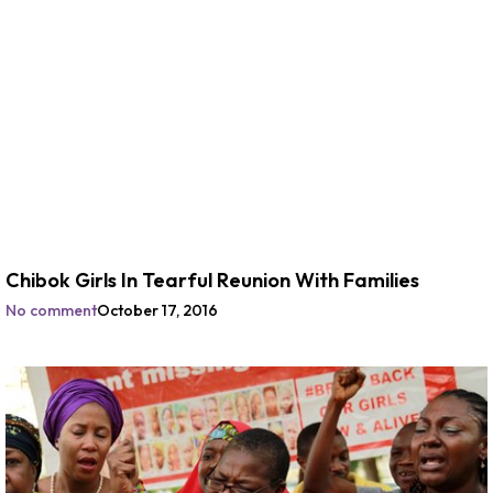
Chibok Girls In Tearful Reunion With Families
No comment
October 17, 2016