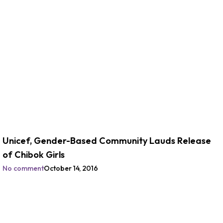
Unicef, Gender-Based Community Lauds Release
of Chibok Girls
No comment
October 14, 2016