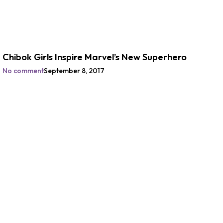
Chibok Girls Inspire Marvel’s New Superhero
No comment
September 8, 2017