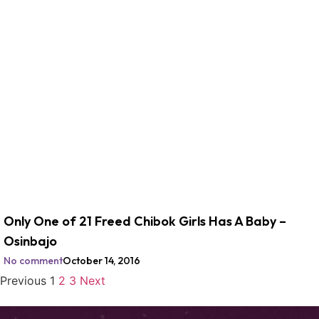
Only One of 21 Freed Chibok Girls Has A Baby –
Osinbajo
No comment
October 14, 2016
Previous
1
2
3
Next