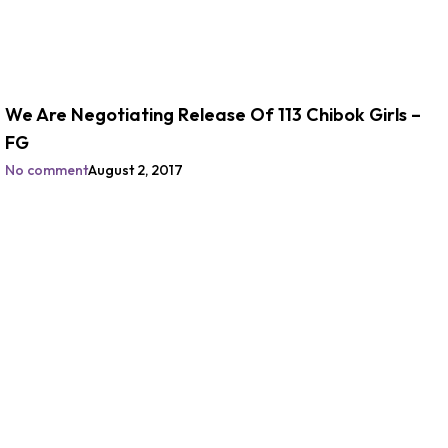
We Are Negotiating Release Of 113 Chibok Girls –
FG
No comment
August 2, 2017