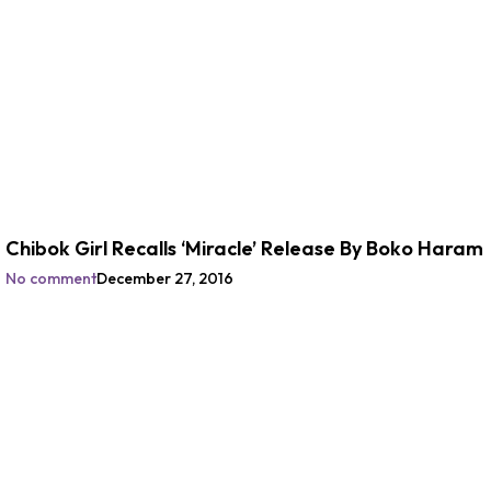
Chibok Girl Recalls ‘Miracle’ Release By Boko Haram
No comment
December 27, 2016