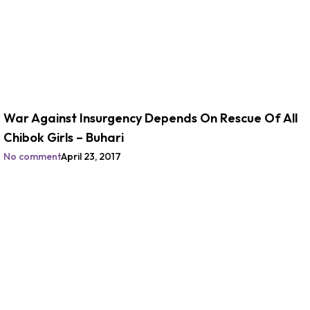
War Against Insurgency Depends On Rescue Of All
Chibok Girls – Buhari
No comment
April 23, 2017