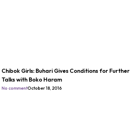
Chibok Girls: Buhari Gives Conditions for Further
Talks with Boko Haram
No comment
October 18, 2016