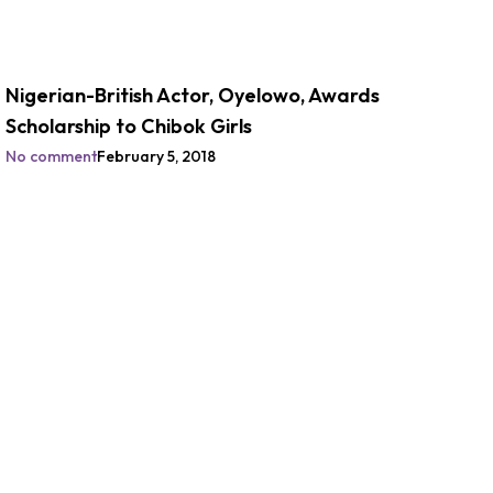
Nigerian-British Actor, Oyelowo, Awards
Scholarship to Chibok Girls
No comment
February 5, 2018