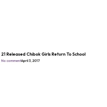
21 Released Chibok Girls Return To School
No comment
April 3, 2017