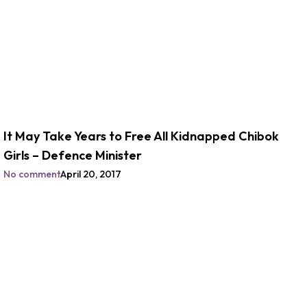
It May Take Years to Free All Kidnapped Chibok
Girls – Defence Minister
No comment
April 20, 2017