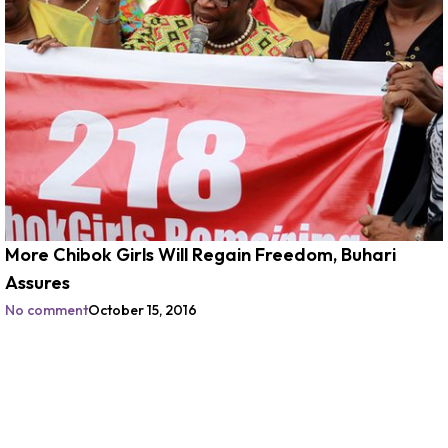
More Chibok Girls Will Regain Freedom, Buhari
Assures
No comment
October 15, 2016