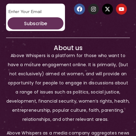
Subscribe
About us
Above Whispers is a platform for those who want to
have a mature engagement online. It is primarily, (but
not exclusively) aimed at women, and will provide an
opportunity for people to engage in discussions about
a range of issues such as politics, social justice,
development, financial security, women’s rights, health,
entrepreneurship, popular culture, faith, parenting,
relationships, and other relevant areas.
Above Whispers as a media company aggregates news