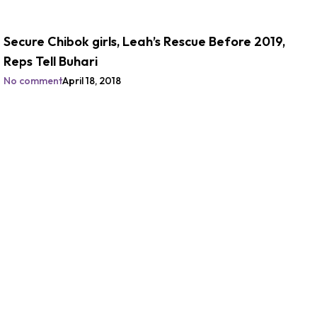
Secure Chibok girls, Leah’s Rescue Before 2019,
Reps Tell Buhari
No comment
April 18, 2018