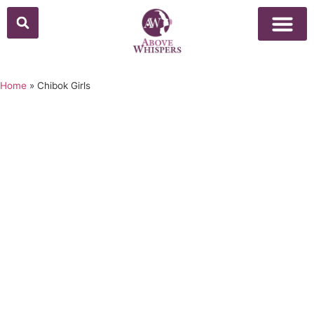
Home
»
Chibok Girls