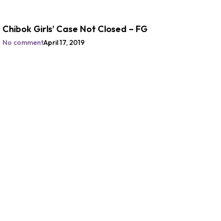
Chibok Girls’ Case Not Closed – FG
No comment
April 17, 2019