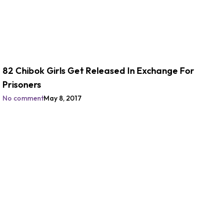
82 Chibok Girls Get Released In Exchange For
Prisoners
No comment
May 8, 2017