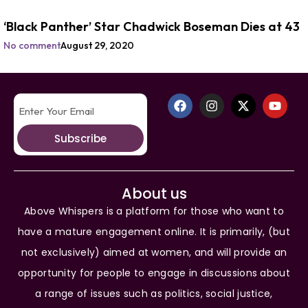
‘Black Panther’ Star Chadwick Boseman Dies at 43
No comment
August 29, 2020
Subscribe
About us
Above Whispers is a platform for those who want to
have a mature engagement online. It is primarily, (but
not exclusively) aimed at women, and will provide an
opportunity for people to engage in discussions about
a range of issues such as politics, social justice,