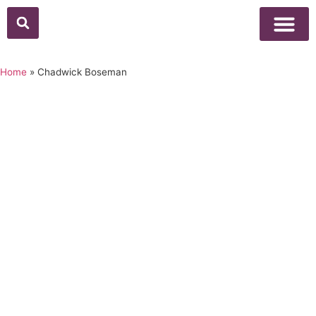
Home
»
Chadwick Boseman