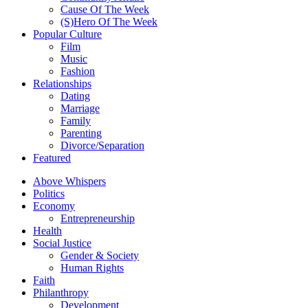
Cause Of The Week
(S)Hero Of The Week
Popular Culture
Film
Music
Fashion
Relationships
Dating
Marriage
Family
Parenting
Divorce/Separation
Featured
Above Whispers
Politics
Economy
Entrepreneurship
Health
Social Justice
Gender & Society
Human Rights
Faith
Philanthropy
Development