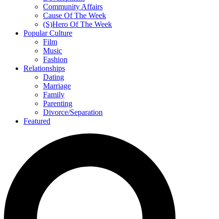
Community Affairs
Cause Of The Week
(S)Hero Of The Week
Popular Culture
Film
Music
Fashion
Relationships
Dating
Marriage
Family
Parenting
Divorce/Separation
Featured