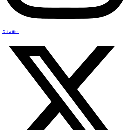
X-twitter