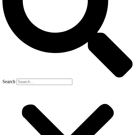
Search