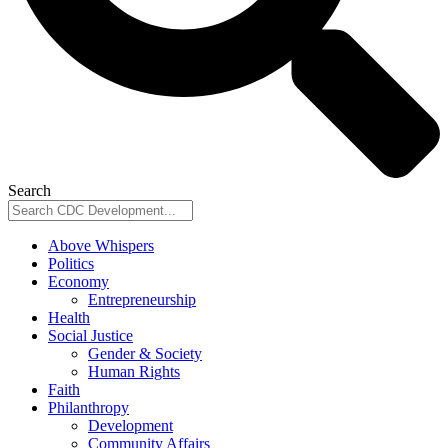
Search
Above Whispers
Politics
Economy
Entrepreneurship
Health
Social Justice
Gender & Society
Human Rights
Faith
Philanthropy
Development
Community Affairs