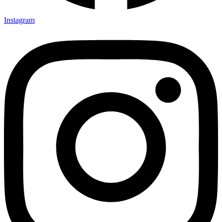
Instagram