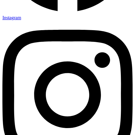
Instagram