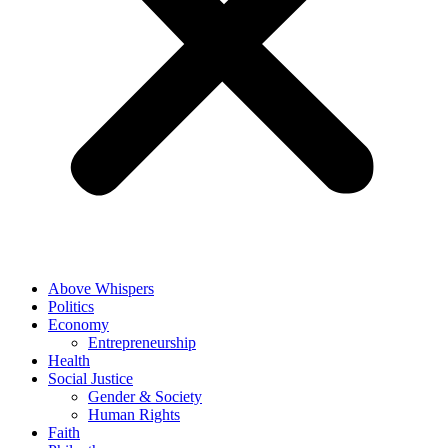
Above Whispers
Politics
Economy
Entrepreneurship
Health
Social Justice
Gender & Society
Human Rights
Faith