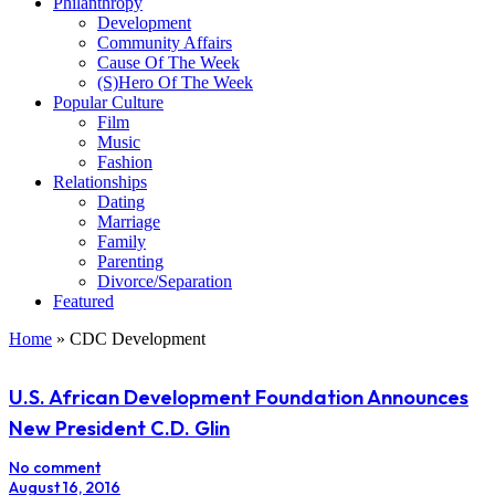
Philanthropy
Development
Community Affairs
Cause Of The Week
(S)Hero Of The Week
Popular Culture
Film
Music
Fashion
Relationships
Dating
Marriage
Family
Parenting
Divorce/Separation
Featured
Home
»
CDC Development
U.S. African Development Foundation Announces
New President C.D. Glin
No comment
August 16, 2016