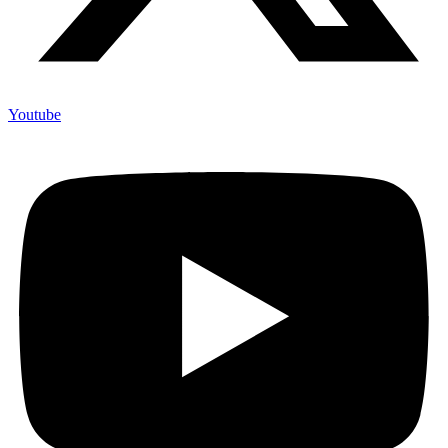
Youtube