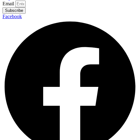
Email
Subscribe
Facebook