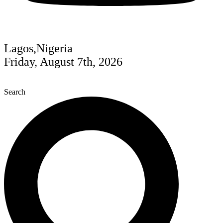
Lagos,Nigeria
Friday, August 7th, 2026
Search