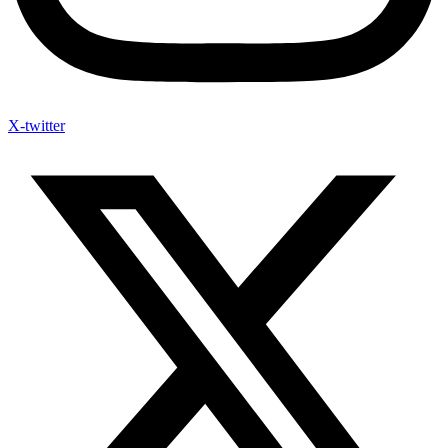
X-twitter