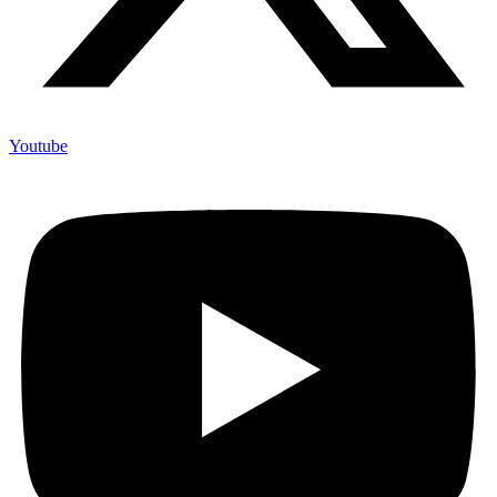
Youtube