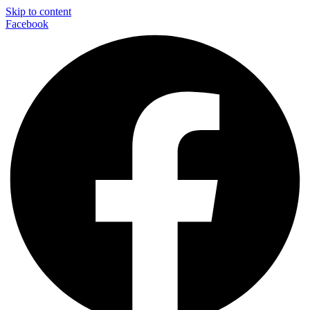
Skip to content
Facebook