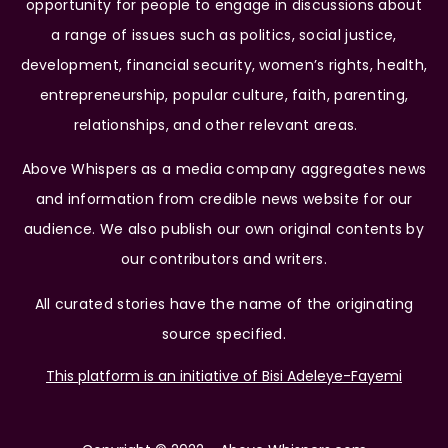
opportunity for people to engage in discussions about
a range of issues such as politics, social justice,
development, financial security, women’s rights, health,
entrepreneurship, popular culture, faith, parenting,
relationships, and other relevant areas.
Above Whispers as a media company aggregates news
and information from credible news website for our
audience. We also publish our own original contents by
our contributors and writers.
All curated stories have the name of the originating
source specified.
This platform is an initiative of Bisi Adeleye-Fayemi