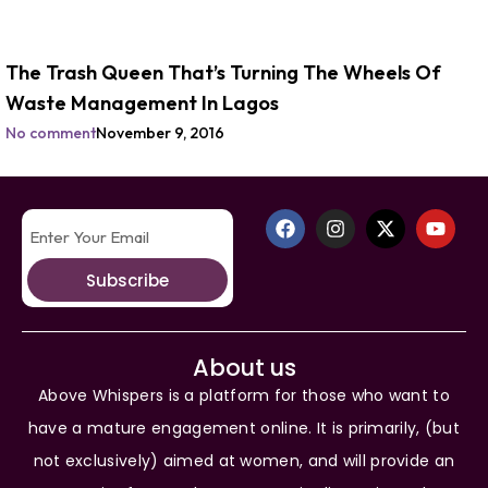
The Trash Queen That’s Turning The Wheels Of
Waste Management In Lagos
No comment
November 9, 2016
Subscribe
About us
Above Whispers is a platform for those who want to
have a mature engagement online. It is primarily, (but
not exclusively) aimed at women, and will provide an