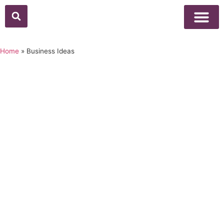
Home
»
Business Ideas