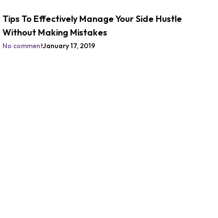
Tips To Effectively Manage Your Side Hustle
Without Making Mistakes
No comment
January 17, 2019