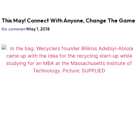
This May! Connect With Anyone, Change The Game
No comment
May 1, 2018