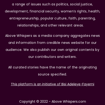
a range of issues such as politics, social justice,
development, financial security, women’s rights, health,
entrepreneurship, popular culture, faith, parenting,
relationships, and other relevant areas.
Above Whispers as a media company aggregates news
and information from credible news website for our
audience. We also publish our own original contents by
our contributors and writers.
All curated stories have the name of the originating
source specified.
This platform is an initiative of Bisi Adeleye-Fayemi
Copyright © 2022 - Above Whispers.com