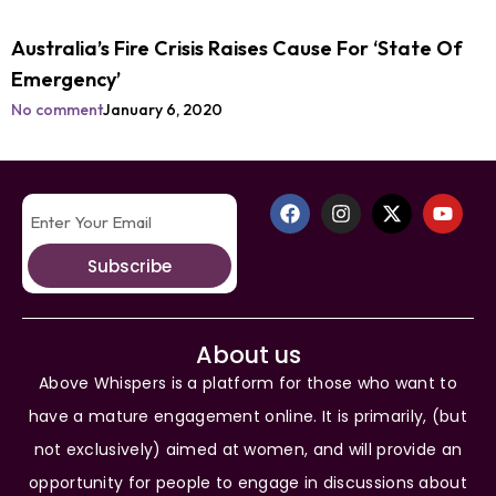
Australia’s Fire Crisis Raises Cause For ‘State Of
Emergency’
No comment
January 6, 2020
Subscribe
About us
Above Whispers is a platform for those who want to
have a mature engagement online. It is primarily, (but
not exclusively) aimed at women, and will provide an
opportunity for people to engage in discussions about