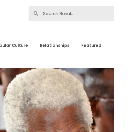
pular Culture
Relationships
Featured