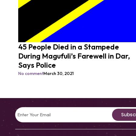
45 People Died in a Stampede
During Magufuli’s Farewell in Dar,
Says Police
No comment
March 30, 2021
Subsc