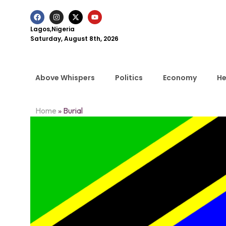
Lagos,Nigeria
Saturday, August 8th, 2026
Above Whispers
Politics
Economy
He
Home
»
Burial