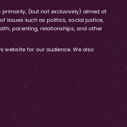
primarily, (but not exclusively) aimed at
issues such as politics, social justice,
aith, parenting, relationships, and other
 website for our audience. We also