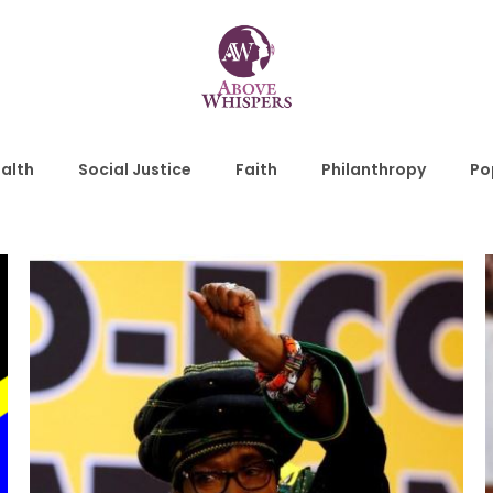
alth
Social Justice
Faith
Philanthropy
Po