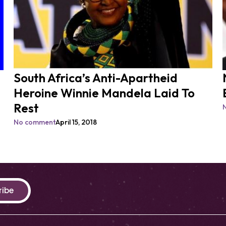
South Africa’s Anti-Apartheid
Heroine Winnie Mandela Laid To
Rest
No comment
April 15, 2018
ribe