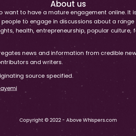
About us
 want to have a mature engagement online. It is 
people to engage in discussions about a range of 
hts, health, entrepreneurship, popular culture, f
gates news and information from credible news
ntributors and writers.
iginating source specified.
-Fayemi
Copyright © 2022 - Above Whispers.com