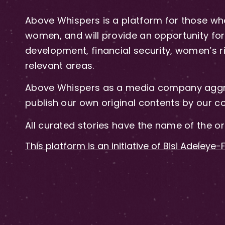
Above Whispers is a platform for those who
women, and will provide an opportunity for 
development, financial security, women’s rig
relevant areas.
Above Whispers as a media company aggre
publish our own original contents by our co
All curated stories have the name of the or
This platform is an initiative of Bisi Adeleye