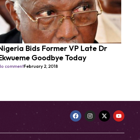
Nigeria Bids Former VP Late Dr
Ekwueme Goodbye Today
No comment
February 2, 2018