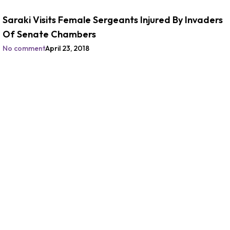
Saraki Visits Female Sergeants Injured By Invaders
Of Senate Chambers
No comment
April 23, 2018