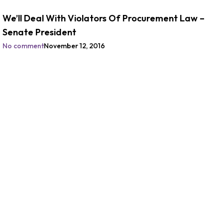
We’ll Deal With Violators Of Procurement Law –
Senate President
No comment
November 12, 2016