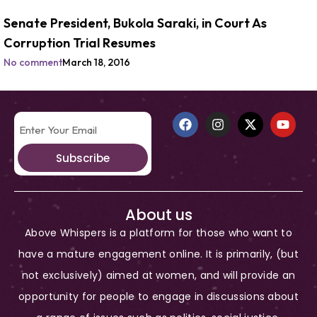
Senate President, Bukola Saraki, in Court As
Corruption Trial Resumes
No comment
March 18, 2016
Subscribe
About us
Above Whispers is a platform for those who want to
have a mature engagement online. It is primarily, (but
not exclusively) aimed at women, and will provide an
opportunity for people to engage in discussions about