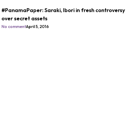
#PanamaPaper: Saraki, Ibori in fresh controversy
over secret assets
No comment
April 5, 2016