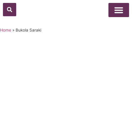
Above Whisper
Social Justice
Popular Culture
Home
»
Bukola Saraki