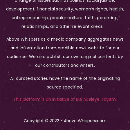
a range of issues such as politics, social justice,
development, financial security, women’s rights, health,
entrepreneurship, popular culture, faith, parenting,
relationships, and other relevant areas.
Above Whispers as a media company aggregates news
and information from credible news website for our
audience. We also publish our own original contents by
our contributors and writers.
All curated stories have the name of the originating
source specified.
This platform is an initiative of Bisi Adeleye-Fayemi
Copyright © 2022 - Above Whispers.com