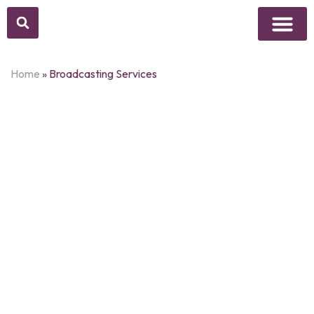
Above Whisper
Social Justice
Popular Culture
Home
»
Broadcasting Services