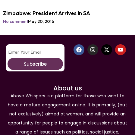
Zimbabwe: President Arrives in SA
No comment
May 20, 2016
Subscribe
About us
Above Whispers is a platform for those who want to
have a mature engagement online. It is primarily, (but
not exclusively) aimed at women, and will provide an
opportunity for people to engage in discussions about
a range of issues such as politics, social justice,