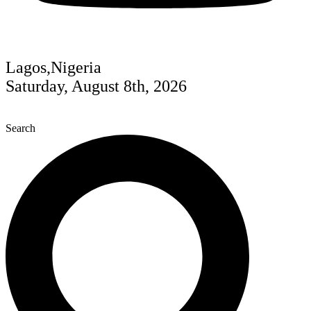
Lagos,Nigeria
Saturday, August 8th, 2026
Search