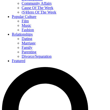
Community Affairs
Cause Of The Week
(S)Hero Of The Week
Popular Culture
Film
Music
Fashion
Relationships
Dating
Marriage
Family
Parenting
Divorce/Separation
Featured