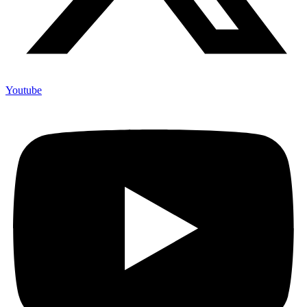
Youtube