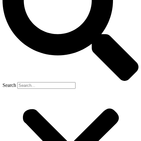
Search