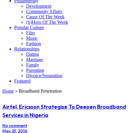
Philanthropy
Development
Community Affairs
Cause Of The Week
(S)Hero Of The Week
Popular Culture
Film
Music
Fashion
Relationships
Dating
Marriage
Family
Parenting
Divorce/Separation
Featured
Home
»
Broadband Penetration
Airtel, Ericsson Strategise To Deepen Broadband
Services in Nigeria
No comment
May 25, 2016