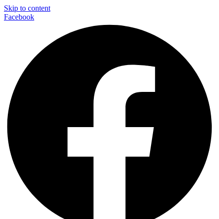
Skip to content
Facebook