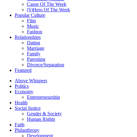
Cause Of The Week
(S)Hero Of The Week
Popular Culture
Film
Music
Fashion
Relationships
Dating
Marriage
Family
Parenting
Divorce/Separation
Featured
Above Whispers
Politics
Economy
Entrepreneurship
Health
Social Justice
Gender & Society
Human Rights
Faith
Philanthropy
Development