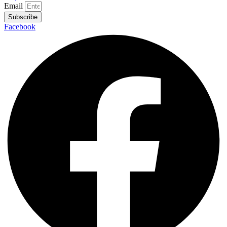
Email
Subscribe
Facebook