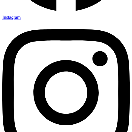
Instagram