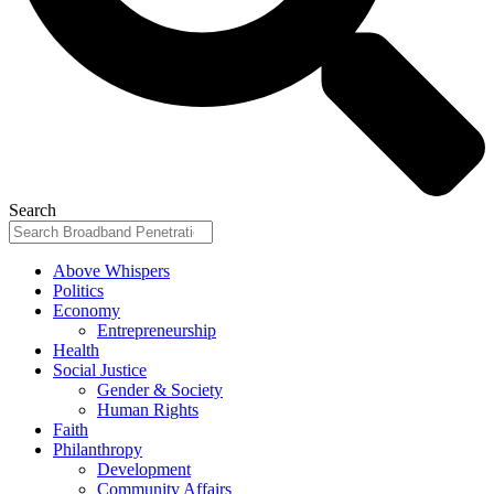
Search
Above Whispers
Politics
Economy
Entrepreneurship
Health
Social Justice
Gender & Society
Human Rights
Faith
Philanthropy
Development
Community Affairs