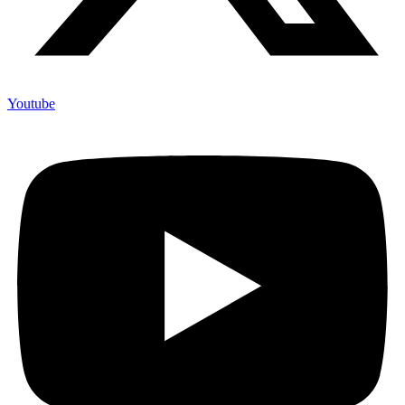
Youtube