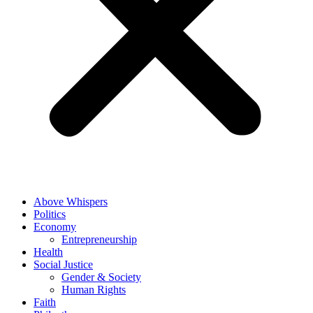
Above Whispers
Politics
Economy
Entrepreneurship
Health
Social Justice
Gender & Society
Human Rights
Faith