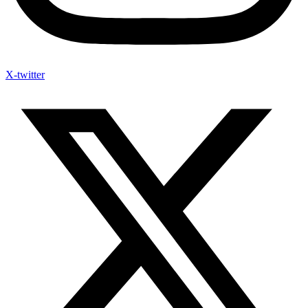
X-twitter