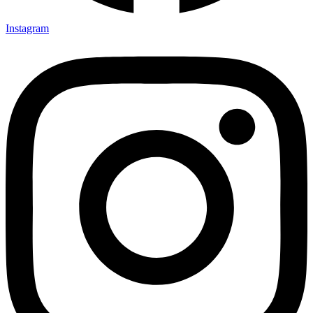
Instagram