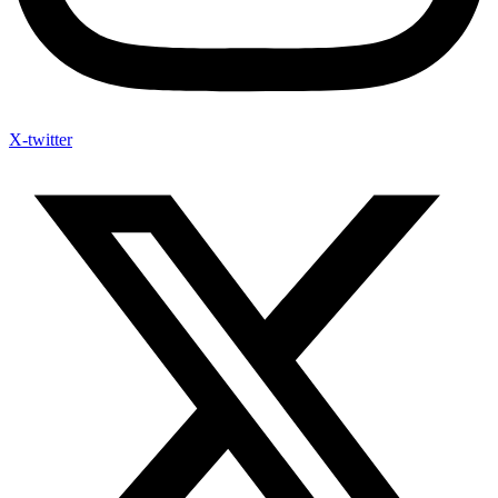
X-twitter