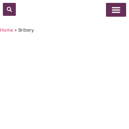
Home
»
Bribery