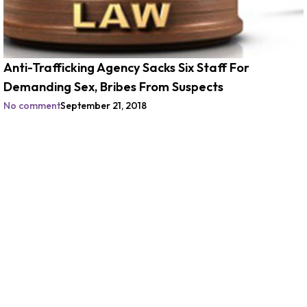
Anti-Trafficking Agency Sacks Six Staff For
Demanding Sex, Bribes From Suspects
No comment
September 21, 2018