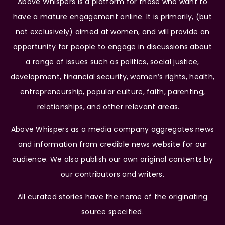
Above Whispers is a platform for those who want to
have a mature engagement online. It is primarily, (but
not exclusively) aimed at women, and will provide an
opportunity for people to engage in discussions about
a range of issues such as politics, social justice,
development, financial security, women’s rights, health,
entrepreneurship, popular culture, faith, parenting,
relationships, and other relevant areas.
Above Whispers as a media company aggregates news
and information from credible news website for our
audience. We also publish our own original contents by
our contributors and writers.
All curated stories have the name of the originating
source specified.