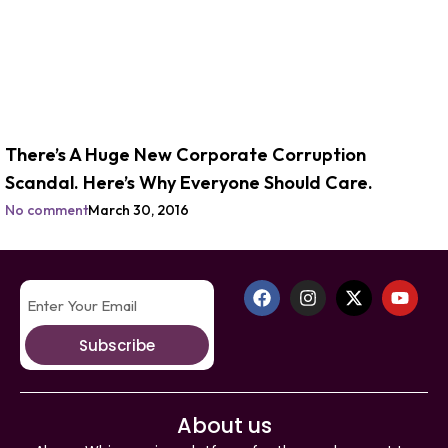
There’s A Huge New Corporate Corruption
Scandal. Here’s Why Everyone Should Care.
No comment
March 30, 2016
Subscribe
About us