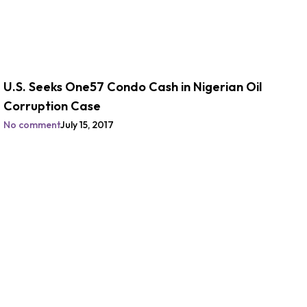
U.S. Seeks One57 Condo Cash in Nigerian Oil
Corruption Case
No comment
July 15, 2017