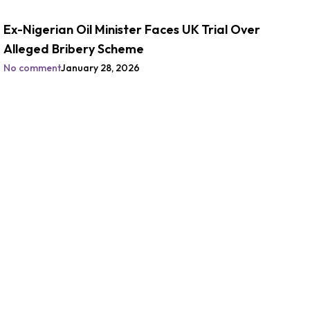
Ex-Nigerian Oil Minister Faces UK Trial Over
Alleged Bribery Scheme
No comment
January 28, 2026