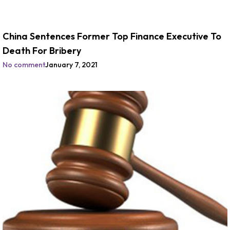
China Sentences Former Top Finance Executive To
Death For Bribery
No comment
January 7, 2021