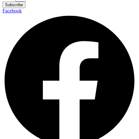
Subscribe
Facebook