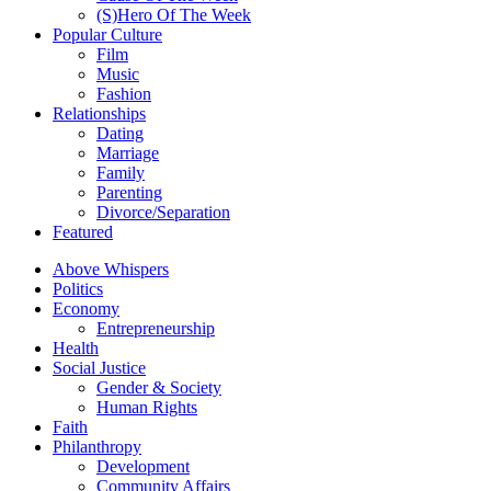
(S)Hero Of The Week
Popular Culture
Film
Music
Fashion
Relationships
Dating
Marriage
Family
Parenting
Divorce/Separation
Featured
Above Whispers
Politics
Economy
Entrepreneurship
Health
Social Justice
Gender & Society
Human Rights
Faith
Philanthropy
Development
Community Affairs