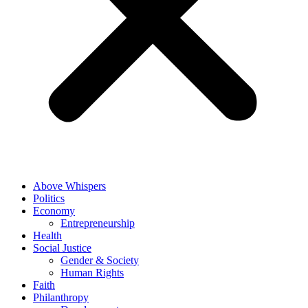
Above Whispers
Politics
Economy
Entrepreneurship
Health
Social Justice
Gender & Society
Human Rights
Faith
Philanthropy