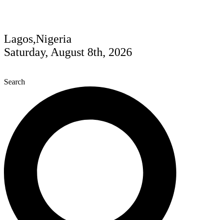
Lagos,Nigeria
Saturday, August 8th, 2026
Search