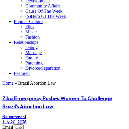
Development
Community Affairs
Cause Of The Week
(S)Hero Of The Week
Popular Culture
Film
Music
Fashion
Relationships
Dating
Marriage
Family
Parenting
Divorce/Separation
Featured
Home
»
Brazil Abortion Law
Zika Emergency Pushes Women To Challenge
Brazil’s Abortion Law
No comment
July 20, 2016
Email