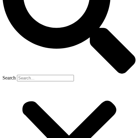
Search