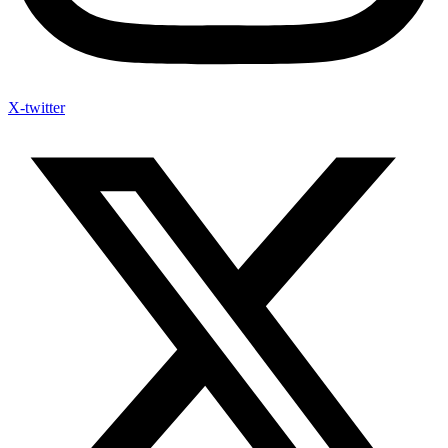
X-twitter