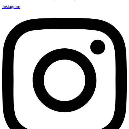
Instagram