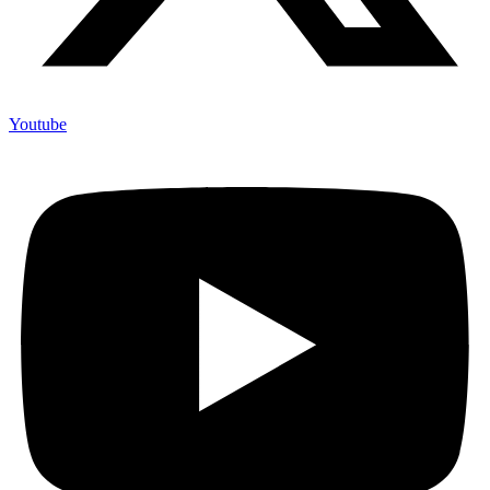
Youtube