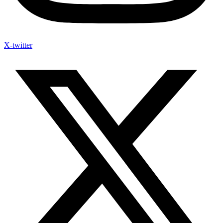
X-twitter