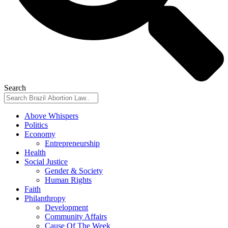
Search
Above Whispers
Politics
Economy
Entrepreneurship
Health
Social Justice
Gender & Society
Human Rights
Faith
Philanthropy
Development
Community Affairs
Cause Of The Week