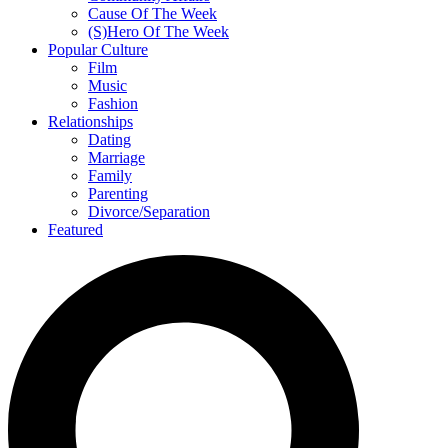
Cause Of The Week
(S)Hero Of The Week
Popular Culture
Film
Music
Fashion
Relationships
Dating
Marriage
Family
Parenting
Divorce/Separation
Featured