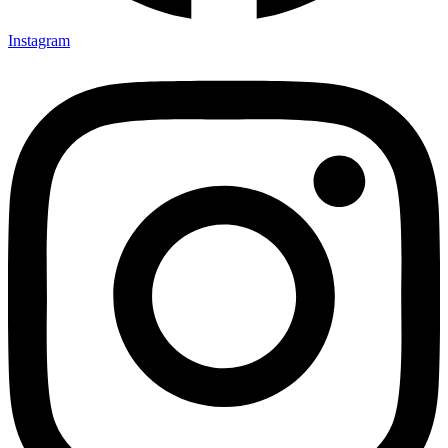
Instagram