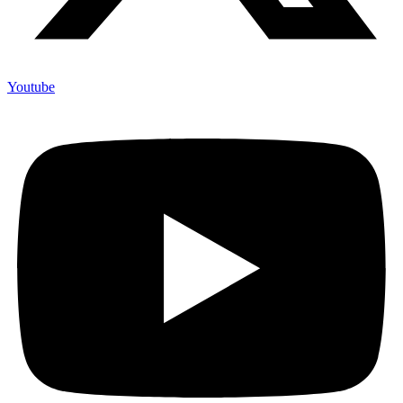
Youtube