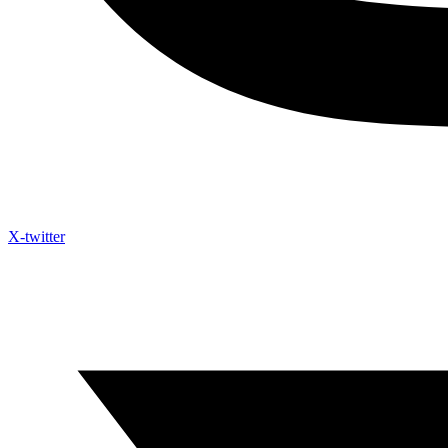
X-twitter