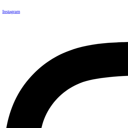
Instagram