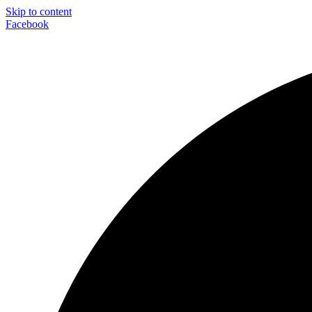
Skip to content
Facebook