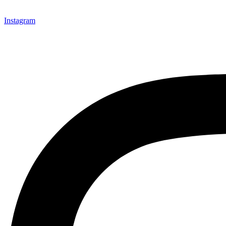
Instagram