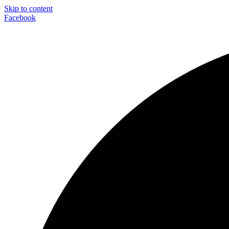
Skip to content
Facebook