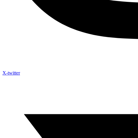
X-twitter