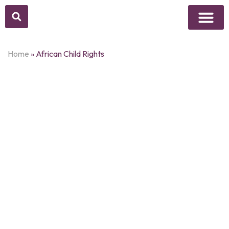
Above Whisper
Social Justice
Popular Culture
Home
»
African Child Rights