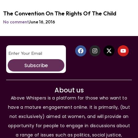
The Convention On The Rights Of The Child
No comment
June 16, 2016
Subscribe
About us
Above Whispers is a platform for those who want to
have a mature engagement online. It is primarily, (but
not exclusively) aimed at women, and will provide an
opportunity for people to engage in discussions about
a range of issues such as politics, social justice,