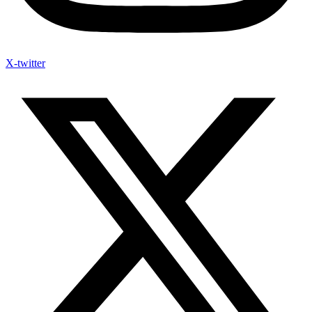
X-twitter