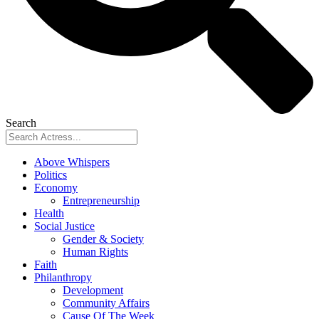
Search
Above Whispers
Politics
Economy
Entrepreneurship
Health
Social Justice
Gender & Society
Human Rights
Faith
Philanthropy
Development
Community Affairs
Cause Of The Week