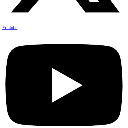
Youtube