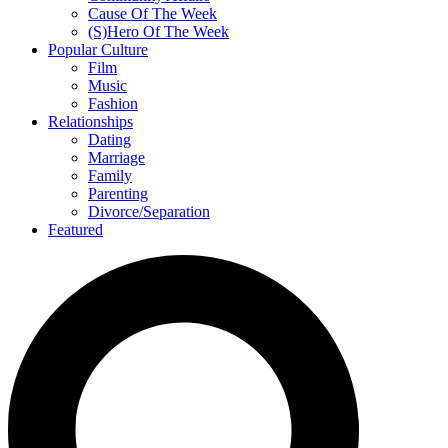
Cause Of The Week
(S)Hero Of The Week
Popular Culture
Film
Music
Fashion
Relationships
Dating
Marriage
Family
Parenting
Divorce/Separation
Featured