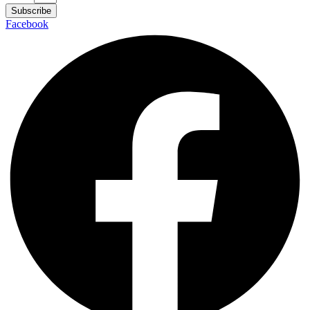
Subscribe
Facebook