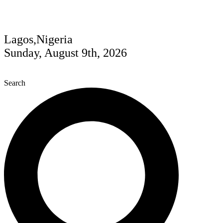
Lagos,Nigeria
Sunday, August 9th, 2026
Search