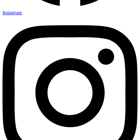
Instagram