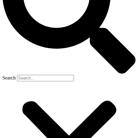
Search