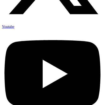
Youtube