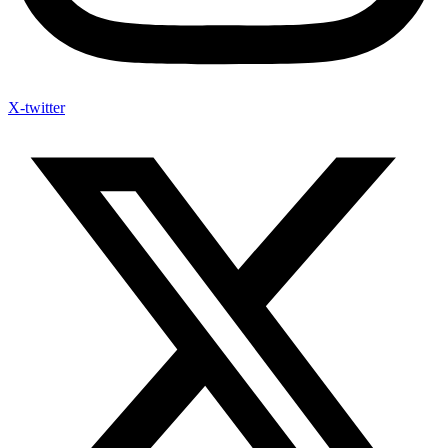
X-twitter