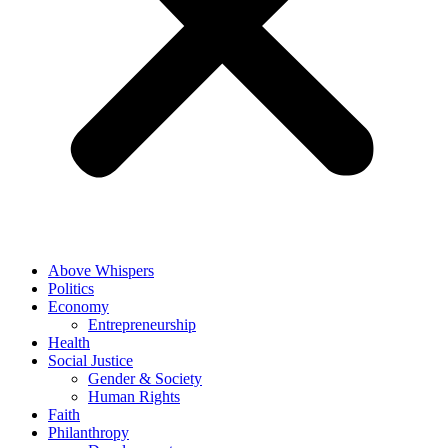
Above Whispers
Politics
Economy
Entrepreneurship
Health
Social Justice
Gender & Society
Human Rights
Faith
Philanthropy