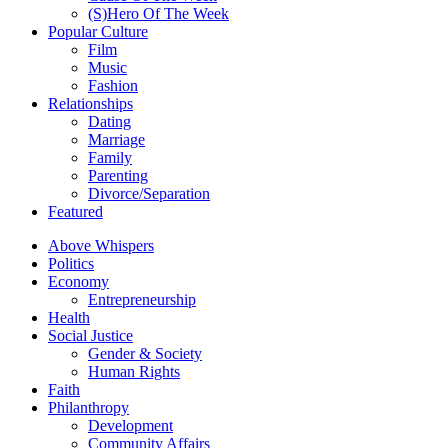
(S)Hero Of The Week
Popular Culture
Film
Music
Fashion
Relationships
Dating
Marriage
Family
Parenting
Divorce/Separation
Featured
Above Whispers
Politics
Economy
Entrepreneurship
Health
Social Justice
Gender & Society
Human Rights
Faith
Philanthropy
Development
Community Affairs