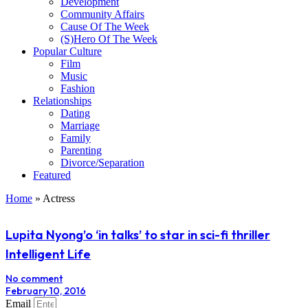
Development
Community Affairs
Cause Of The Week
(S)Hero Of The Week
Popular Culture
Film
Music
Fashion
Relationships
Dating
Marriage
Family
Parenting
Divorce/Separation
Featured
Home
»
Actress
Lupita Nyong’o ‘in talks’ to star in sci-fi thriller
Intelligent Life
No comment
February 10, 2016
Email