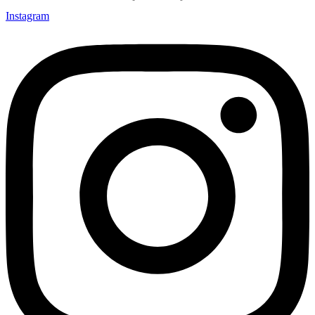
Instagram