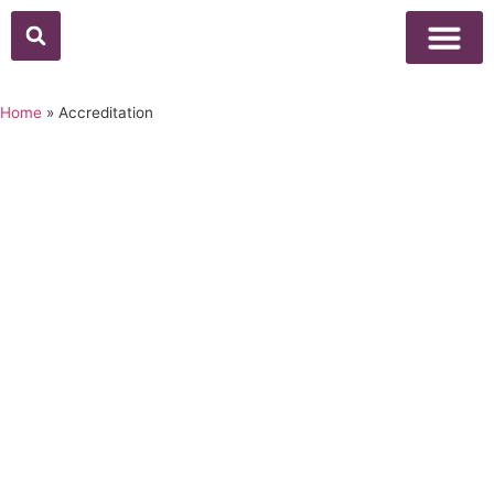
Home
»
Accreditation