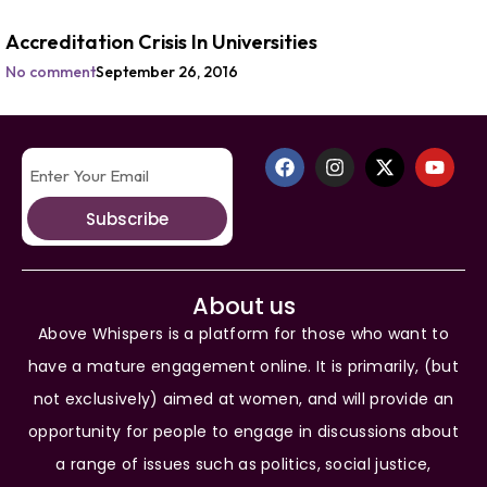
Accreditation Crisis In Universities
No comment
September 26, 2016
Subscribe
About us
Above Whispers is a platform for those who want to
have a mature engagement online. It is primarily, (but
not exclusively) aimed at women, and will provide an
opportunity for people to engage in discussions about
a range of issues such as politics, social justice,