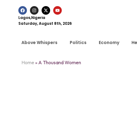
Lagos,Nigeria
Saturday, August 8th, 2026
Above Whispers
Politics
Economy
He
Home
»
A Thousand Women