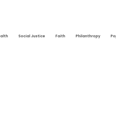
alth
Social Justice
Faith
Philanthropy
Po