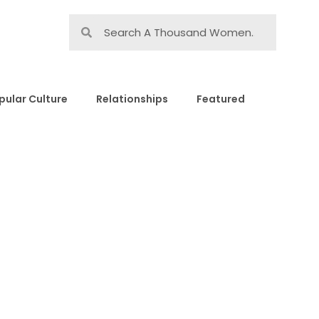
pular Culture
Relationships
Featured