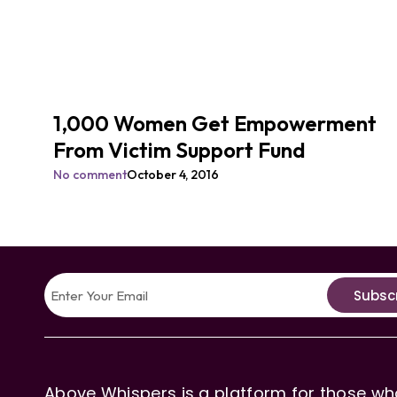
1,000 Women Get Empowerment
From Victim Support Fund
No comment
October 4, 2016
Subsc
Above Whispers is a platform for those who