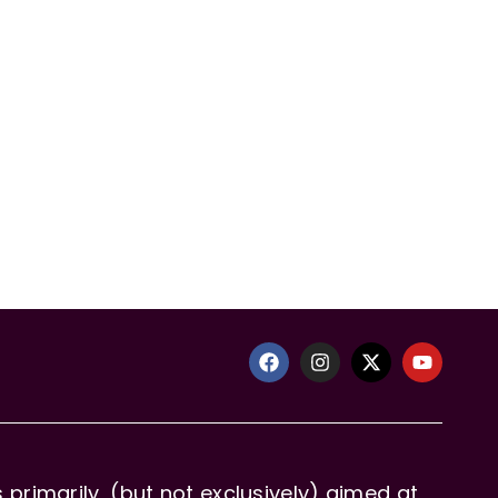
primarily, (but not exclusively) aimed at