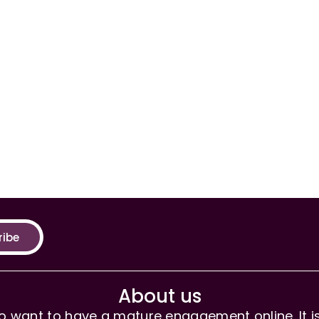
ribe
About us
 want to have a mature engagement online. It is 