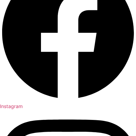
Instagram