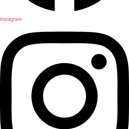
Instagram