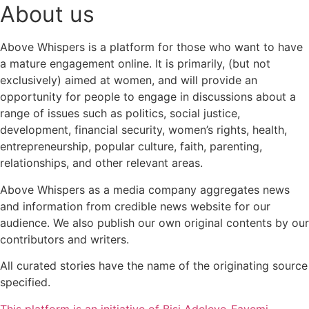
About us
Above Whispers is a platform for those who want to have
a mature engagement online. It is primarily, (but not
exclusively) aimed at women, and will provide an
opportunity for people to engage in discussions about a
range of issues such as politics, social justice,
development, financial security, women’s rights, health,
entrepreneurship, popular culture, faith, parenting,
relationships, and other relevant areas.
Above Whispers as a media company aggregates news
and information from credible news website for our
audience. We also publish our own original contents by our
contributors and writers.
All curated stories have the name of the originating source
specified.
This platform is an initiative of Bisi Adeleye-Fayemi