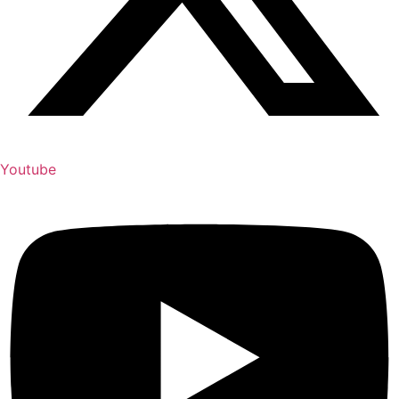
Youtube