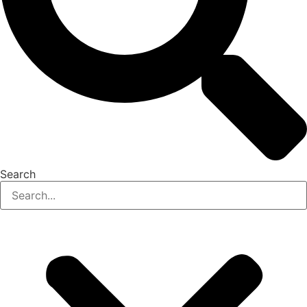
Search