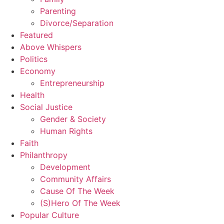
Parenting
Divorce/Separation
Featured
Above Whispers
Politics
Economy
Entrepreneurship
Health
Social Justice
Gender & Society
Human Rights
Faith
Philanthropy
Development
Community Affairs
Cause Of The Week
(S)Hero Of The Week
Popular Culture