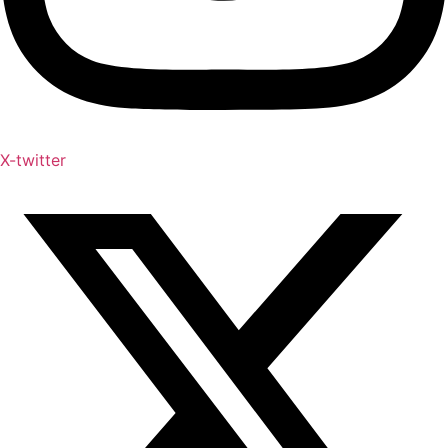
X-twitter