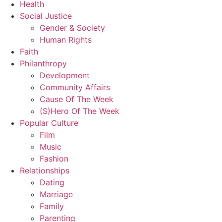
Health
Social Justice
Gender & Society
Human Rights
Faith
Philanthropy
Development
Community Affairs
Cause Of The Week
(S)Hero Of The Week
Popular Culture
Film
Music
Fashion
Relationships
Dating
Marriage
Family
Parenting