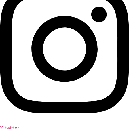
X-twitter