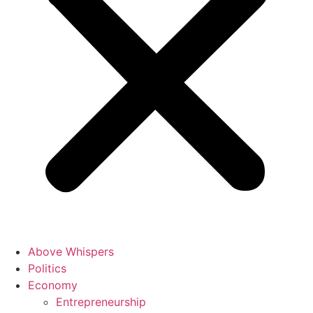
Above Whispers
Politics
Economy
Entrepreneurship