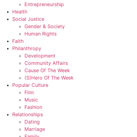
Entrepreneurship
Health
Social Justice
Gender & Society
Human Rights
Faith
Philanthropy
Development
Community Affairs
Cause Of The Week
(S)Hero Of The Week
Popular Culture
Film
Music
Fashion
Relationships
Dating
Marriage
Family