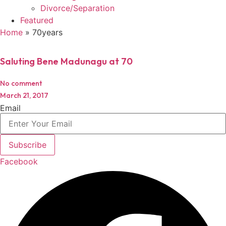
Divorce/Separation
Featured
Home
»
70years
Saluting Bene Madunagu at 70
No comment
March 21, 2017
Email
Subscribe
Facebook