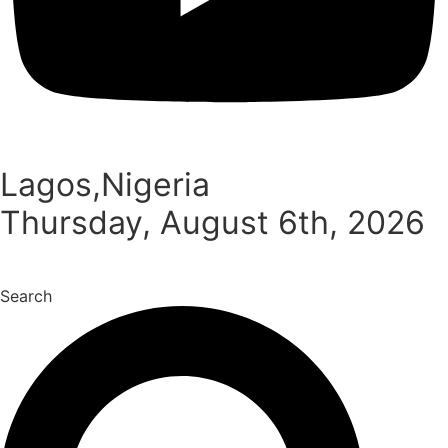
Lagos,Nigeria
Thursday, August 6th, 2026
Search