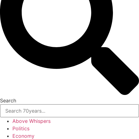
Search
Above Whispers
Politics
Economy