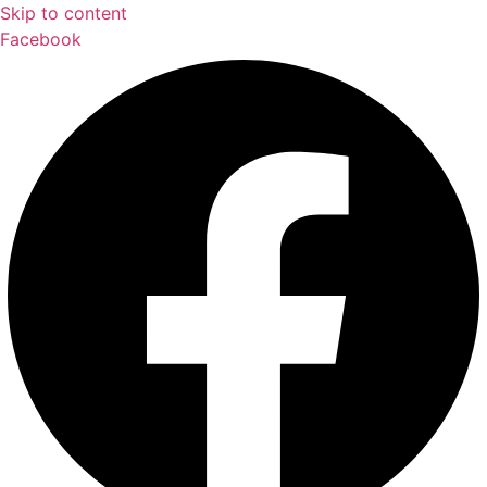
Skip to content
Facebook