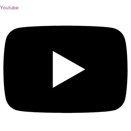
Youtube