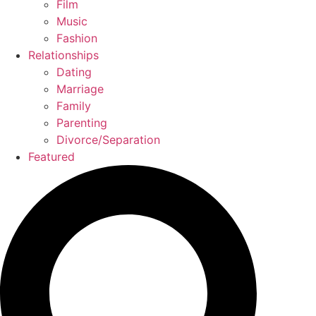
Film
Music
Fashion
Relationships
Dating
Marriage
Family
Parenting
Divorce/Separation
Featured