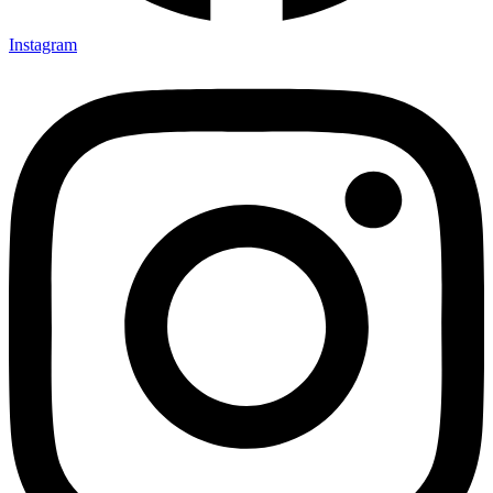
Instagram