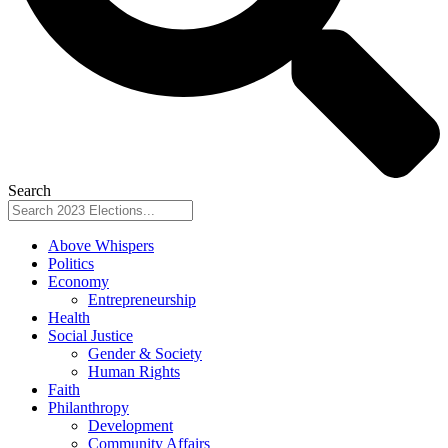
Search
Above Whispers
Politics
Economy
Entrepreneurship
Health
Social Justice
Gender & Society
Human Rights
Faith
Philanthropy
Development
Community Affairs