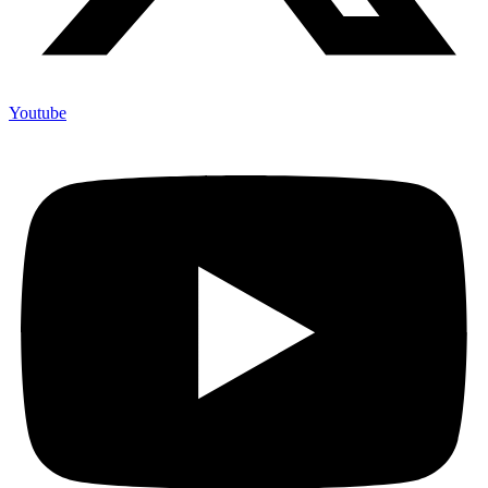
Youtube