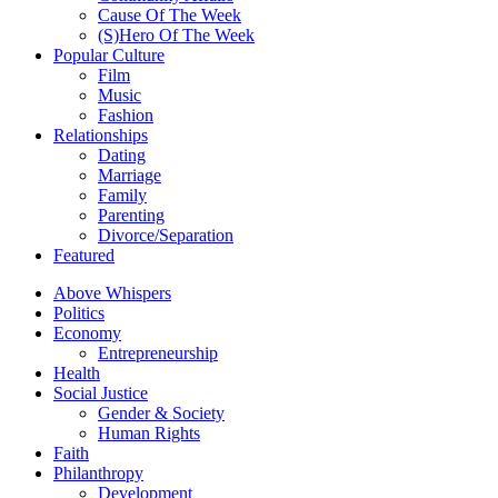
Cause Of The Week
(S)Hero Of The Week
Popular Culture
Film
Music
Fashion
Relationships
Dating
Marriage
Family
Parenting
Divorce/Separation
Featured
Above Whispers
Politics
Economy
Entrepreneurship
Health
Social Justice
Gender & Society
Human Rights
Faith
Philanthropy
Development