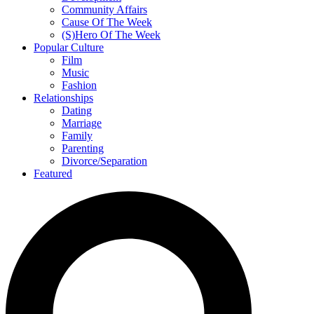
Community Affairs
Cause Of The Week
(S)Hero Of The Week
Popular Culture
Film
Music
Fashion
Relationships
Dating
Marriage
Family
Parenting
Divorce/Separation
Featured