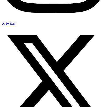
X-twitter