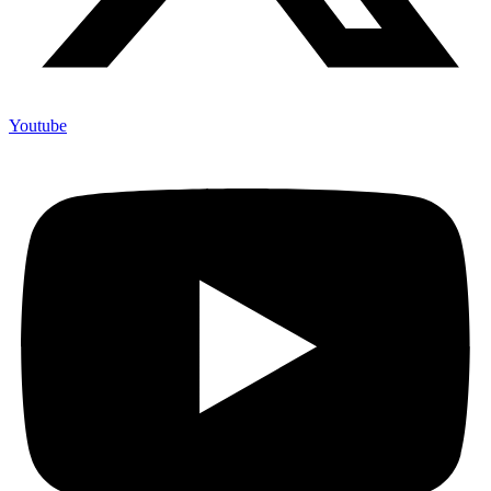
Youtube