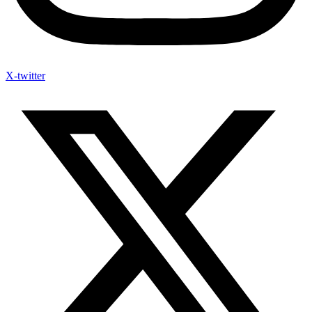
X-twitter