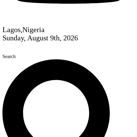
Lagos,Nigeria
Sunday, August 9th, 2026
Search