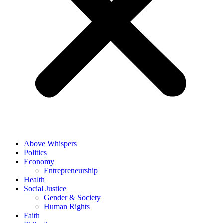
Above Whispers
Politics
Economy
Entrepreneurship
Health
Social Justice
Gender & Society
Human Rights
Faith