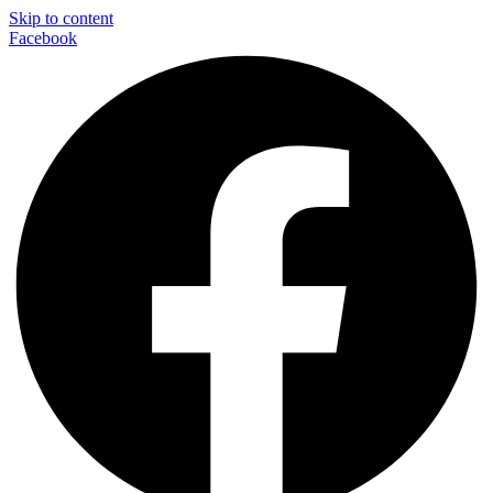
Skip to content
Facebook