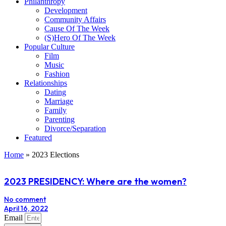
Philanthropy
Development
Community Affairs
Cause Of The Week
(S)Hero Of The Week
Popular Culture
Film
Music
Fashion
Relationships
Dating
Marriage
Family
Parenting
Divorce/Separation
Featured
Home
»
2023 Elections
2023 PRESIDENCY: Where are the women?
No comment
April 16, 2022
Email