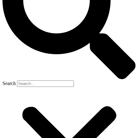
Search