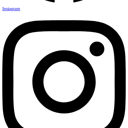
Instagram