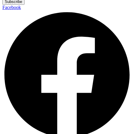
Subscribe
Facebook