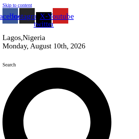
Skip to content
acebook
Instagram
X-
Youtube
twitter
Lagos,Nigeria
Monday, August 10th, 2026
Search