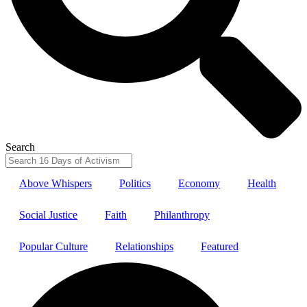
Search
Above Whispers
Politics
Economy
Health
Social Justice
Faith
Philanthropy
Popular Culture
Relationships
Featured