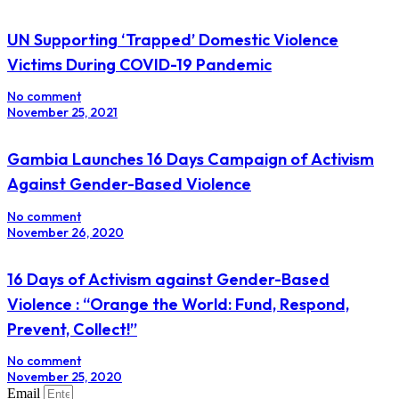
UN Supporting ‘Trapped’ Domestic Violence
Victims During COVID-19 Pandemic
No comment
November 25, 2021
Gambia Launches 16 Days Campaign of Activism
Against Gender-Based Violence
No comment
November 26, 2020
16 Days of Activism against Gender-Based
Violence : “Orange the World: Fund, Respond,
Prevent, Collect!”
No comment
November 25, 2020
Email