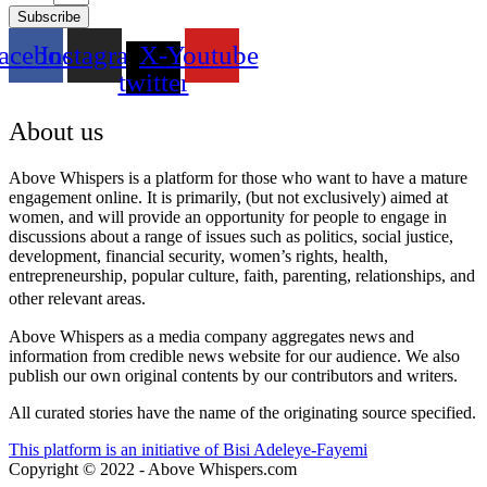
Subscribe
acebook
Instagram
X-
Youtube
twitter
About us
Above Whispers is a platform for those who want to have a mature
engagement online. It is primarily, (but not exclusively) aimed at
women, and will provide an opportunity for people to engage in
discussions about a range of issues such as politics, social justice,
development, financial security, women’s rights, health,
entrepreneurship, popular culture, faith, parenting, relationships, and
other relevant areas.
Above Whispers as a media company aggregates news and
information from credible news website for our audience. We also
publish our own original contents by our contributors and writers.
All curated stories have the name of the originating source specified.
This platform is an initiative of Bisi Adeleye-Fayemi
Copyright © 2022 - Above Whispers.com