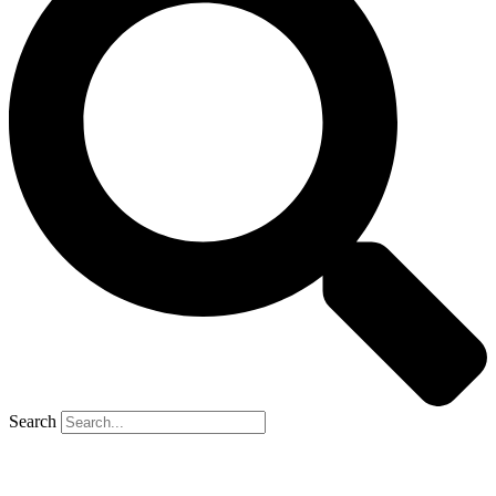
Search