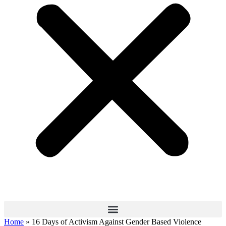
Home
»
16 Days of Activism Against Gender Based Violence