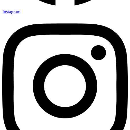
Instagram