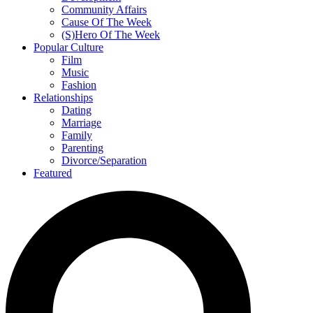
Community Affairs
Cause Of The Week
(S)Hero Of The Week
Popular Culture
Film
Music
Fashion
Relationships
Dating
Marriage
Family
Parenting
Divorce/Separation
Featured