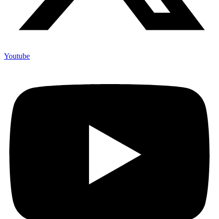
Youtube