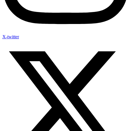
X-twitter