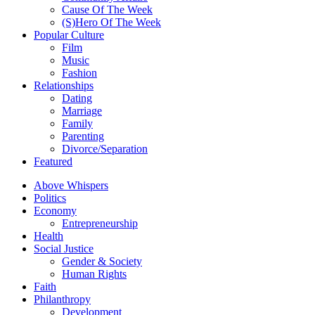
Cause Of The Week
(S)Hero Of The Week
Popular Culture
Film
Music
Fashion
Relationships
Dating
Marriage
Family
Parenting
Divorce/Separation
Featured
Above Whispers
Politics
Economy
Entrepreneurship
Health
Social Justice
Gender & Society
Human Rights
Faith
Philanthropy
Development