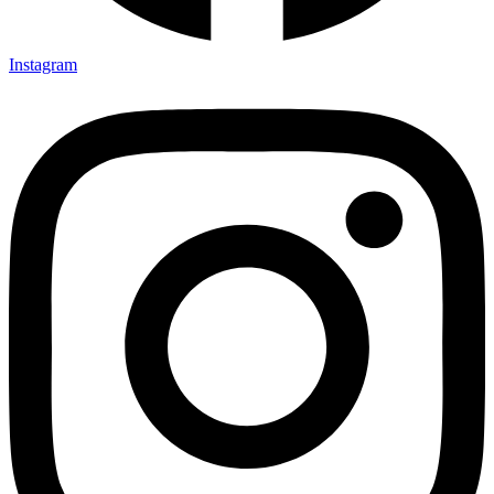
Instagram