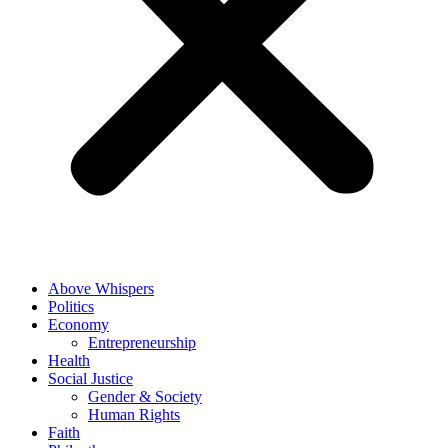
Above Whispers
Politics
Economy
Entrepreneurship
Health
Social Justice
Gender & Society
Human Rights
Faith