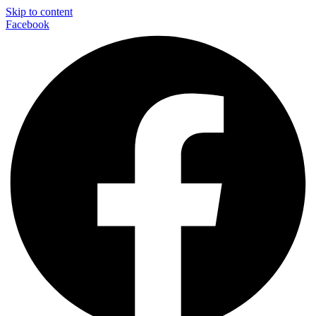
Skip to content
Facebook