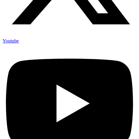
Youtube