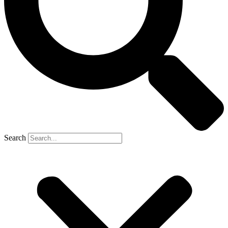
Search