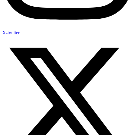
X-twitter