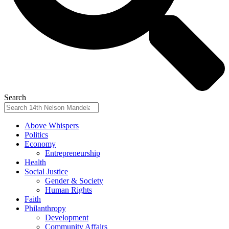
Search
Above Whispers
Politics
Economy
Entrepreneurship
Health
Social Justice
Gender & Society
Human Rights
Faith
Philanthropy
Development
Community Affairs