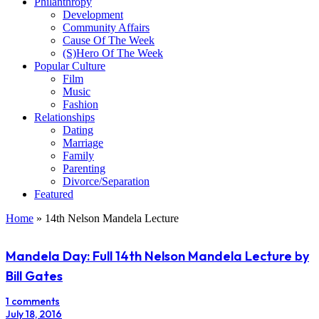
Philanthropy
Development
Community Affairs
Cause Of The Week
(S)Hero Of The Week
Popular Culture
Film
Music
Fashion
Relationships
Dating
Marriage
Family
Parenting
Divorce/Separation
Featured
Home
»
14th Nelson Mandela Lecture
Mandela Day: Full 14th Nelson Mandela Lecture by
Bill Gates
1 comments
July 18, 2016