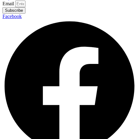
Email
Subscribe
Facebook