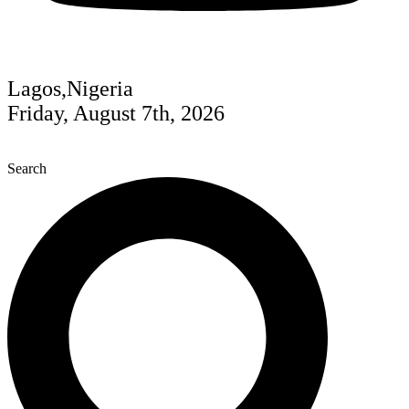
Lagos,Nigeria
Friday, August 7th, 2026
Search