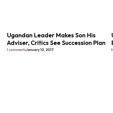
Ugandan Leader Makes Son His
Adviser, Critics See Succession Plan
1 comments
January 10, 2017