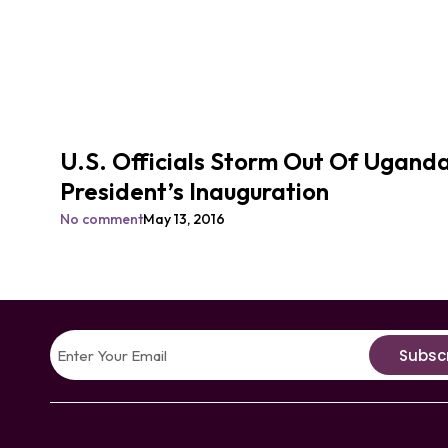
U.S. Officials Storm Out Of Ugand
President’s Inauguration
No comment
May 13, 2016
Subsc