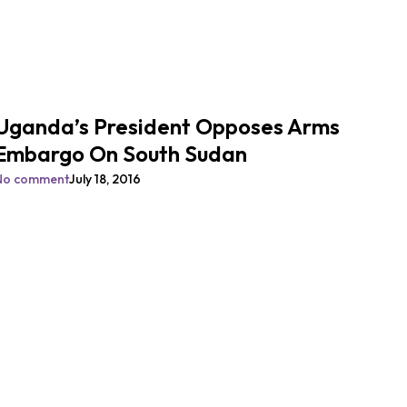
Uganda’s President Opposes Arms
Embargo On South Sudan
No comment
July 18, 2016