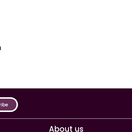
a
ribe
About us