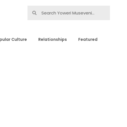
pular Culture
Relationships
Featured