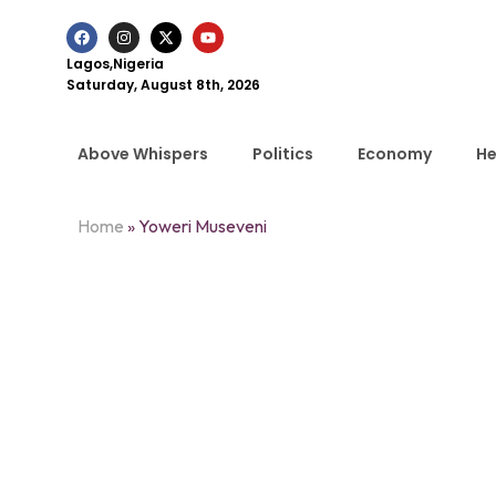
Lagos,Nigeria
Saturday, August 8th, 2026
Above Whispers
Politics
Economy
He
Home
»
Yoweri Museveni