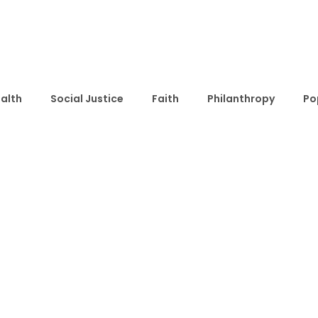
alth
Social Justice
Faith
Philanthropy
Po