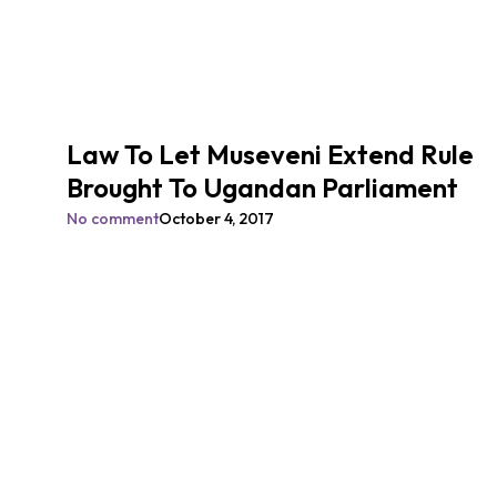
Law To Let Museveni Extend Rule
Brought To Ugandan Parliament
No comment
October 4, 2017