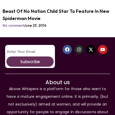
Beast Of No Nation Child Star To Feature In New
Spiderman Movie
No comment
June 23, 2016
Subscribe
About us
Above Whispers is a platform for those who want to
have a mature engagement online. It is primarily, (but
not exclusively) aimed at women, and will provide an
opportunity for people to engage in discussions about