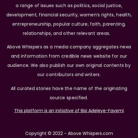
a range of issues such as politics, social justice,
development, financial security, women’s rights, health,
entrepreneurship, popular culture, faith, parenting,
relationships, and other relevant areas.
Above Whispers as a media company aggregates news
and information from credible news website for our
audience. We also publish our own original contents by
our contributors and writers.
All curated stories have the name of the originating
source specified.
This platform is an initiative of Bisi Adeleye-Fayemi
Copyright © 2022 - Above Whispers.com