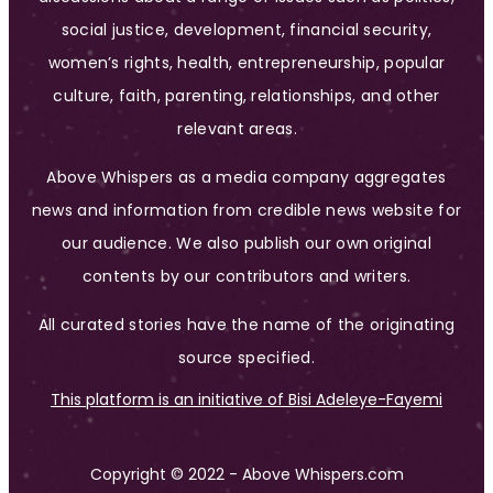
social justice, development, financial security,
women’s rights, health, entrepreneurship, popular
culture, faith, parenting, relationships, and other
relevant areas.
Above Whispers as a media company aggregates
news and information from credible news website for
our audience. We also publish our own original
contents by our contributors and writers.
All curated stories have the name of the originating
source specified.
This platform is an initiative of Bisi Adeleye-Fayemi
Copyright © 2022 - Above Whispers.com