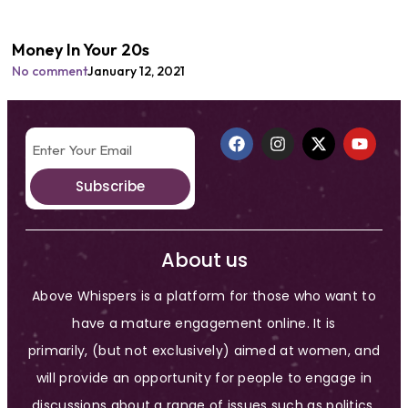
Money In Your 20s
No comment
January 12, 2021
Subscribe
About us
Above Whispers is a platform for those who want to
have a mature engagement online. It is
primarily, (but not exclusively) aimed at women, and
will provide an opportunity for people to engage in
discussions about a range of issues such as politics,