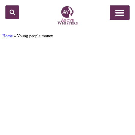
Home
»
Young people money