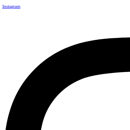
Instagram