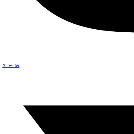
X-twitter