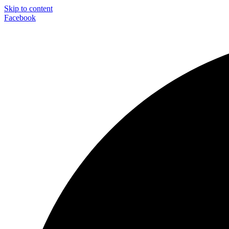
Skip to content
Facebook