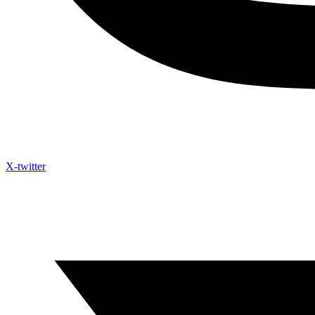
X-twitter