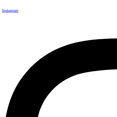
Instagram