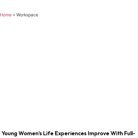
Home
»
Workspace
Young Women’s Life Experiences Improve With Full-