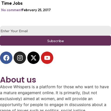
Time Jobs
No comment
February 25, 2017
Subscribe
About us
Above Whispers is a platform for those who want to have
a mature engagement online. It is primarily, (but not
exclusively) aimed at women, and will provide an
opportunity for people to engage in discussions about a
range of issues such as politics, social justice,